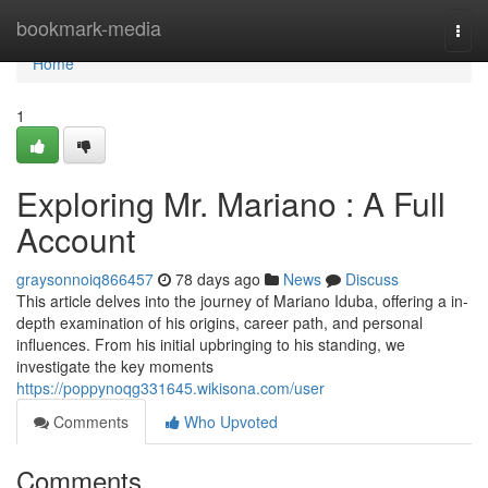
Home
bookmark-media
Togg
navi
Home
1
Exploring Mr. Mariano : A Full
Account
graysonnoiq866457
78 days ago
News
Discuss
This article delves into the journey of Mariano Iduba, offering a in-
depth examination of his origins, career path, and personal
influences. From his initial upbringing to his standing, we
investigate the key moments
https://poppynoqg331645.wikisona.com/user
Comments
Who Upvoted
Comments