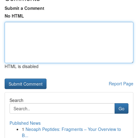
Submit a Comment
No HTML
HTML is disabled
Report Page
Search
Go
Published News
1
Neoaph Peptides: Fragments – Your Overview to
B...