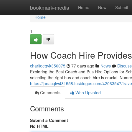
Home
bookmark-media
Home
New
Submit
Home
1
How Coach Hire Provides
charlieeqvk350075
77 days ago
News
Discuss
Exploring the Best Coach and Bus Hire Options for Sch
selecting the right bus and coach hire is crucial. Nume
https://janacqlw481558.tusblogos.com/42063547/travel
Comments
Who Upvoted
Comments
Submit a Comment
No HTML