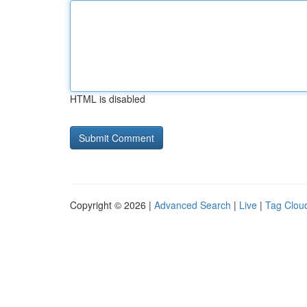
HTML is disabled
Copyright © 2026 |
Advanced Search
|
Live
|
Tag Clou