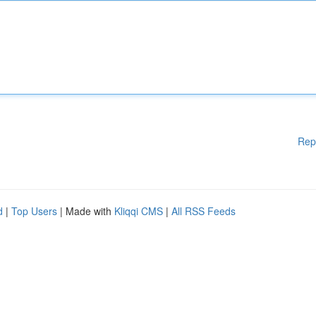
Rep
d
|
Top Users
| Made with
Kliqqi CMS
|
All RSS Feeds