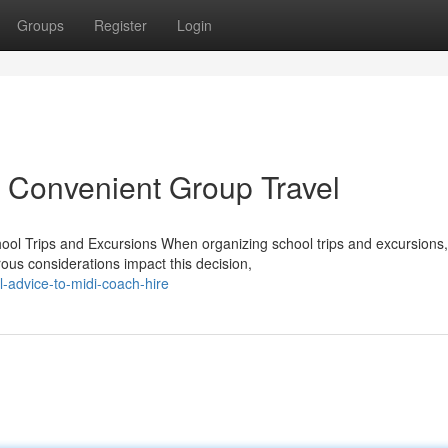
Groups
Register
Login
 Convenient Group Travel
ool Trips and Excursions When organizing school trips and excursions,
rous considerations impact this decision,
-advice-to-midi-coach-hire