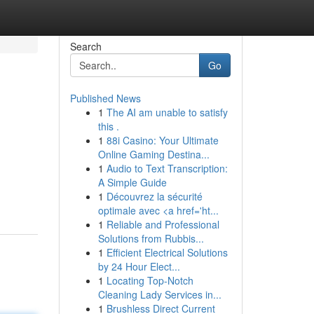
Search
Go
Published News
1
The AI am unable to satisfy
this .
1
88i Casino: Your Ultimate
Online Gaming Destina...
1
Audio to Text Transcription:
A Simple Guide
1
Découvrez la sécurité
optimale avec <a href='ht...
1
Reliable and Professional
Solutions from Rubbis...
1
Efficient Electrical Solutions
by 24 Hour Elect...
1
Locating Top-Notch
Cleaning Lady Services in...
1
Brushless Direct Current