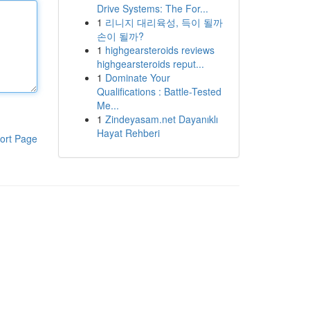
Drive Systems: The For...
1
리니지 대리육성, 득이 될까
손이 될까?
1
highgearsteroids reviews
highgearsteroids reput...
1
Dominate Your
Qualifications : Battle-Tested
Me...
1
Zindeyasam.net Dayanıklı
Hayat Rehberi
ort Page