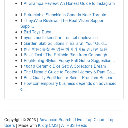
1
AI Grampa Review: An Honest Guide to Instagram
...
1
Retractable Stanchions Canada Near Toronto
1
TheyaVue Reviews: The Real Vision Support
Suppl...
1
Bird Toys Dubai
1
byens beste konditori - en søt opplevelse
1
Garden Slab Solutions in Ballarat: Your Guid...
1
최신야동: 놓칠 수 없는 하이라이트 명장면 모음
1
Balaji Taxi : The Reliable Ride from Connaugh...
1
Frightening Styles: Puppy Fall Getup Suggestion...
1
10d10 Ceramic Dice Set: A Collector's Dream
1
The Ultimate Guide to Football Jersey & Pant Co...
1
Best Quality Peptides for Sale – Premium Resear...
1
How contemporary business depends on advanced
c...
Copyright © 2026 |
Advanced Search
|
Live
|
Tag Cloud
|
Top
Users
| Made with
Kliqqi CMS
|
All RSS Feeds