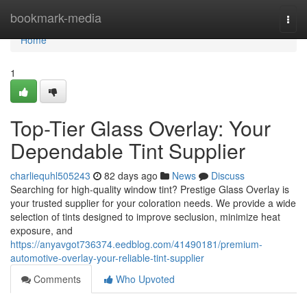
Home
bookmark-media
Togg
navi
Home
1
Top-Tier Glass Overlay: Your
Dependable Tint Supplier
charliequhl505243
82 days ago
News
Discuss
Searching for high-quality window tint? Prestige Glass Overlay is
your trusted supplier for your coloration needs. We provide a wide
selection of tints designed to improve seclusion, minimize heat
exposure, and
https://anyavgot736374.eedblog.com/41490181/premium-
automotive-overlay-your-reliable-tint-supplier
Comments
Who Upvoted