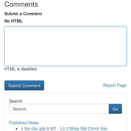
Comments
Submit a Comment
No HTML
HTML is disabled
Report Page
Search
Go
Published News
1
Soi cầu giải 8 MT - Lô 2 Nháy Rất Chính Xác