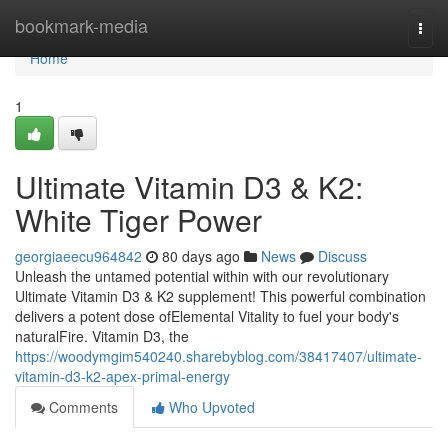
Home
bookmark-media
Togg
navi
Home
1
Ultimate Vitamin D3 & K2:
White Tiger Power
georgiaeecu964842
80 days ago
News
Discuss
Unleash the untamed potential within with our revolutionary
Ultimate Vitamin D3 & K2 supplement! This powerful combination
delivers a potent dose ofElemental Vitality to fuel your body's
naturalFire. Vitamin D3, the
https://woodymgim540240.sharebyblog.com/38417407/ultimate-
vitamin-d3-k2-apex-primal-energy
Comments
Who Upvoted