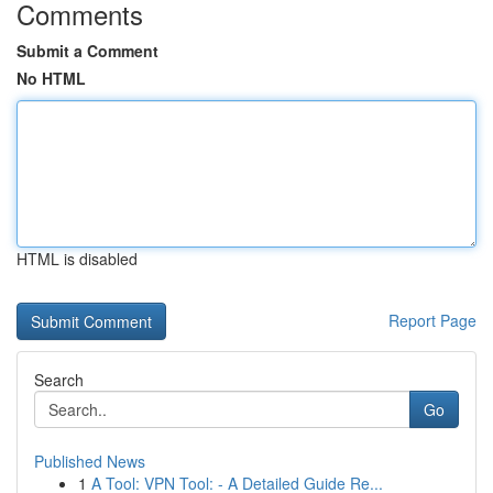
Comments
Submit a Comment
No HTML
HTML is disabled
Report Page
Search
Go
Published News
1
A Tool: VPN Tool: - A Detailed Guide Re...