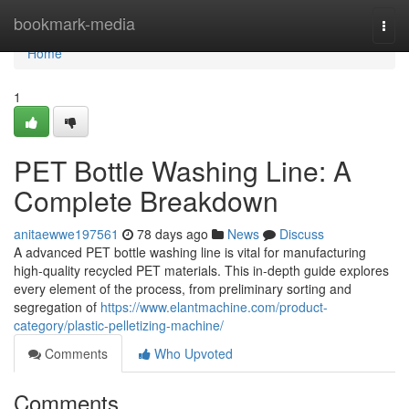
Home
bookmark-media
Togg
navi
Home
1
PET Bottle Washing Line: A
Complete Breakdown
anitaewwe197561
78 days ago
News
Discuss
A advanced PET bottle washing line is vital for manufacturing
high-quality recycled PET materials. This in-depth guide explores
every element of the process, from preliminary sorting and
segregation of
https://www.elantmachine.com/product-
category/plastic-pelletizing-machine/
Comments
Who Upvoted
Comments