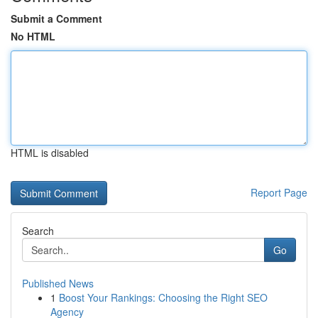
Submit a Comment
No HTML
HTML is disabled
Report Page
Search
Go
Published News
1
Boost Your Rankings: Choosing the Right SEO
Agency