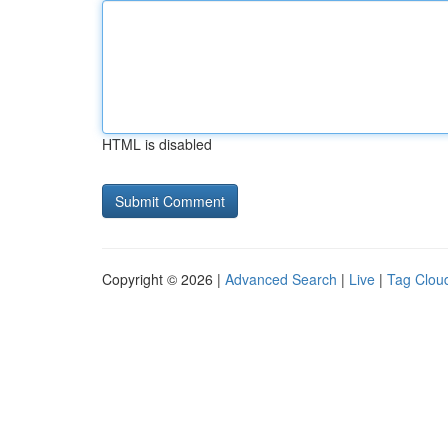
HTML is disabled
Copyright © 2026 |
Advanced Search
|
Live
|
Tag Clou