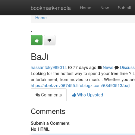
Home
bookmark-media
Home
New
Submit
Home
1
BaJi
hassanfbky969014
77 days ago
News
Discuss
Looking for the hottest way to spend your free time ?
entertainment, from movies to music . Whether you are
https://abelzznv067455.fireblogz.com/68490513/baji
Comments
Who Upvoted
Comments
Submit a Comment
No HTML