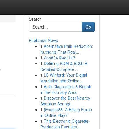
Search
Go
Published News
1
Alternative Pain Reduction:
Nutrients That Real...
1
Zood24 คืออะไร?
1
Defining BDM & BDG: A
Detailed Complete ...
f
1
LC Winford: Your Digital
Marketing and Online...
1
Auto Diagnostics & Repair
in the Hornsby Area
1
Discover the Best Nearby
Shops in Springf...
1
{Empire88: A Rising Force
in Online Play?
1
This Electronic Cigarette
Production Facilities...