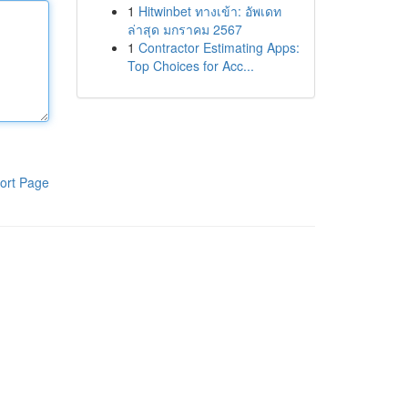
1
Hitwinbet ทางเข้า: อัพเดท
ล่าสุด มกราคม 2567
1
Contractor Estimating Apps:
Top Choices for Acc...
ort Page