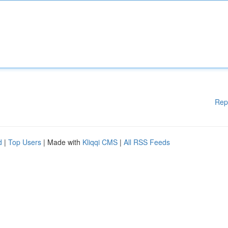
Rep
d
|
Top Users
| Made with
Kliqqi CMS
|
All RSS Feeds