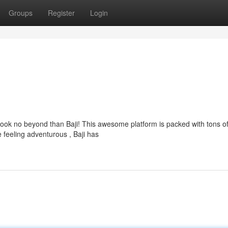
Groups
Register
Login
 Look no beyond than Baji! This awesome platform is packed with tons o
 feeling adventurous , Baji has