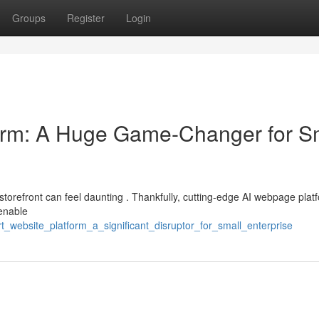
Groups
Register
Login
form: A Huge Game-Changer for S
l storefront can feel daunting . Thankfully, cutting-edge AI webpage plat
 enable
_website_platform_a_significant_disruptor_for_small_enterprise