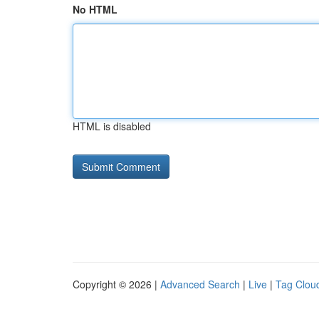
No HTML
HTML is disabled
Copyright © 2026 |
Advanced Search
|
Live
|
Tag Clou