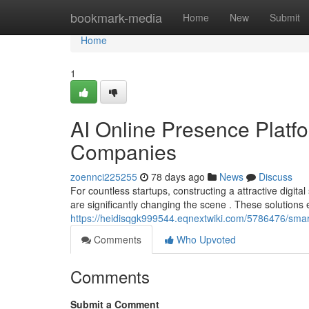
Home
bookmark-media
Home
New
Submit
Home
1
AI Online Presence Plat
Companies
zoennci225255
78 days ago
News
Discuss
For countless startups, constructing a attractive digita
are significantly changing the scene . These solutions
https://heidisqgk999544.eqnextwiki.com/5786476/smart
Comments
Who Upvoted
Comments
Submit a Comment