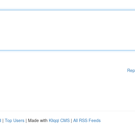
Rep
d
|
Top Users
| Made with
Kliqqi CMS
|
All RSS Feeds