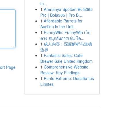
th...
1
Arenanya Spotbet Bola365
Pro | Bola365 | Pro B...
1
Affordable Parrots for
Auction in the Unit...
1
FunnyWin: FunnyWin เว็บ
ตรง สนุกกับการเล่น โค...
1
成人内容：深度解析与道德
边界
1
Fantastic Sales: Cafe
Brewer Sale United Kingdom
1
Comprehensive Website
ort Page
Review: Key Findings
1
Punto Extremo: Desafía tus
Límites