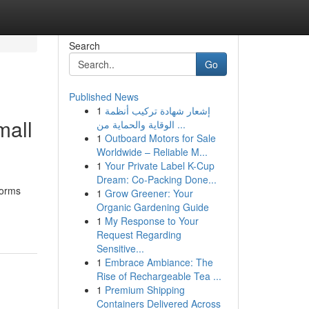
Search
Go
Published News
1
إشعار شهادة تركيب أنظمة
mall
الوقاية والحماية من ...
1
Outboard Motors for Sale
Worldwide – Reliable M...
1
Your Private Label K-Cup
Dream: Co-Packing Done...
forms
1
Grow Greener: Your
Organic Gardening Guide
1
My Response to Your
Request Regarding
Sensitive...
1
Embrace Ambiance: The
Rise of Rechargeable Tea ...
1
Premium Shipping
Containers Delivered Across