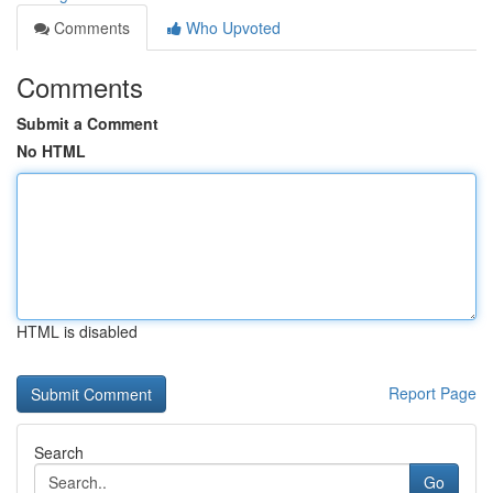
Comments
Who Upvoted
Comments
Submit a Comment
No HTML
HTML is disabled
Report Page
Search
Go