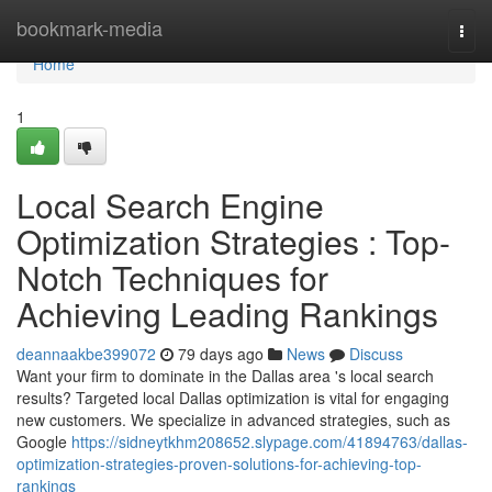
Home
bookmark-media
Togg
navi
Home
1
Local Search Engine
Optimization Strategies : Top-
Notch Techniques for
Achieving Leading Rankings
deannaakbe399072
79 days ago
News
Discuss
Want your firm to dominate in the Dallas area 's local search
results? Targeted local Dallas optimization is vital for engaging
new customers. We specialize in advanced strategies, such as
Google
https://sidneytkhm208652.slypage.com/41894763/dallas-
optimization-strategies-proven-solutions-for-achieving-top-
rankings