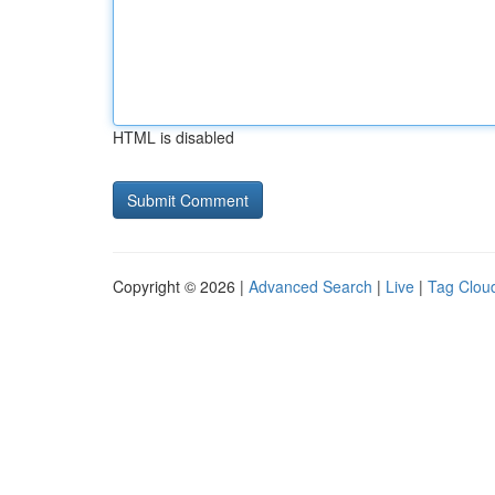
HTML is disabled
Copyright © 2026 |
Advanced Search
|
Live
|
Tag Clou