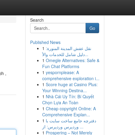
Search
Go
Published News
1
نقل عفش المدينة المنورة:
دليل شامل للخدمات والأ...
1
Omegle Alternatives: Safe &
Fun Chat Platforms
1
yespornplease: A
ih ,
comprehensive exploration i...
1
Score huge at Casino Plus:
Your Winning Destina...
1
Nhà Cái Uy Tín: Bí Quyết
Chọn Lựa An Toàn
1
Cheap copyright Online: A
Comprehensive Explan...
1
دفترچه جامع ساخت سایت با
وردپرس وردپرس: از ...
1
Prospering – Not Merely