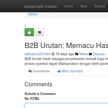
Home
bookmark-media
Home
New
Submit
Home
1
B2B Urutan: Memacu Hasil
safiyajrcu231464
79 days ago
News
Discuss
B2B Urutan hadir sebagai penyelesaian terbaik bagi me
proses syarikat dapat dilaksanakan dengan lebih pan
Comments
Who Upvoted
Comments
Submit a Comment
No HTML