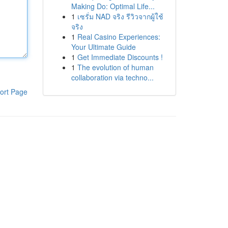
Making Do: Optimal Life...
1
เซรั่ม NAD จริง รีวิวจากผู้ใช้
จริง
1
Real Casino Experiences:
Your Ultimate Guide
1
Get Immediate Discounts !
1
The evolution of human
collaboration via techno...
ort Page