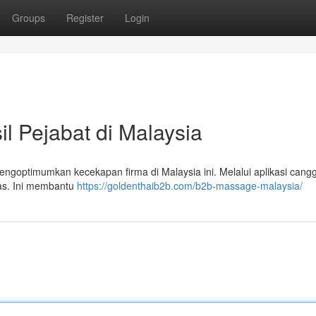
Groups
Register
Login
 Pejabat di Malaysia
ngoptimumkan kecekapan firma di Malaysia ini. Melalui aplikasi cangg
tas. Ini membantu
https://goldenthaib2b.com/b2b-massage-malaysia/