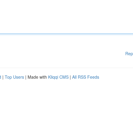
Rep
d
|
Top Users
| Made with
Kliqqi CMS
|
All RSS Feeds