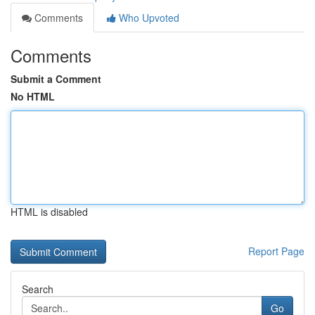
Comments
Who Upvoted
Comments
Submit a Comment
No HTML
HTML is disabled
Report Page
Search
Go