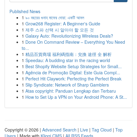
Published News
1
৯০ বছরের গুনাহ মাফের দোয়া: একটি আমল
1
Grow268 Register: A Beginner's Guide
1
제주 스파 선택 시 알아야 할 모든 것
1
Galaxy Auto: Revolutionizing Wireless Deals?
1
Done On Command Review – Everything You Need
to...
1
精品百貨商場 福利碼指南：兌換 途徑 全 解析
1
Speedau: A budding star in the racing world
1
Best Shopify Website Setup Strategies for Small...
1
Agência de Promoção Digital: Este Guia Compl...
1
Perfect Hit Claywork: Perfecting the Perfect Break
1
Slip Syndicate: Network of Sharp Gamblers
1
Atas copyright: Panduan Lengkap dan Terbaru
1
How to Set Up a VPN on Your Android Phone: A St...
Copyright © 2026 |
Advanced Search
|
Live
|
Tag Cloud
|
Top
Users
| Made with
Kliqqi CMS
|
All RSS Feeds