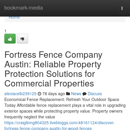
Home
bookmark-media
Togg
navi
Home
1
Fortress Fence Company
Austin: Reliable Property
Protection Solutions for
Commercial Properties
alexiacelb239125
78 days ago
News
Discuss
Economical Fence Replacement: Refresh Your Outdoor Space
Today Affordable fence replacement plays a vital role in upgrading
exterior spaces while protecting property value. Property owners
frequently neglect the value
https://craigibmg804325.livebloggs.com/48161124/discover-
fortress-fence-company-austin-for-wood-fences