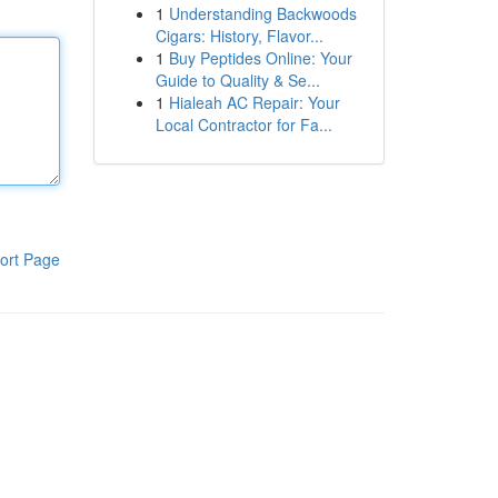
1
Understanding Backwoods
Cigars: History, Flavor...
1
Buy Peptides Online: Your
Guide to Quality & Se...
1
Hialeah AC Repair: Your
Local Contractor for Fa...
ort Page