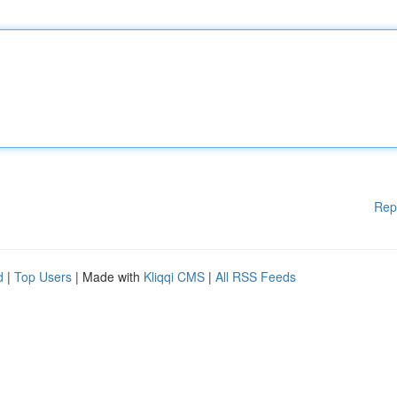
Rep
d
|
Top Users
| Made with
Kliqqi CMS
|
All RSS Feeds