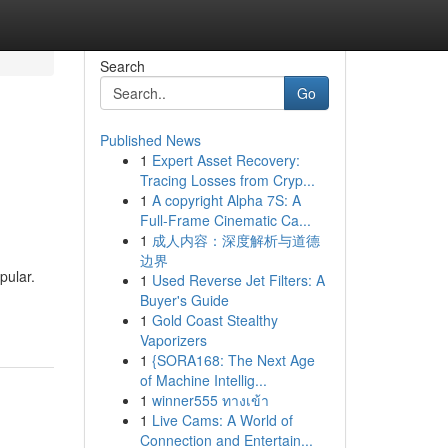
Search
Go
Published News
1
Expert Asset Recovery:
Tracing Losses from Cryp...
1
A copyright Alpha 7S: A
Full-Frame Cinematic Ca...
1
成人内容：深度解析与道德
边界
pular.
1
Used Reverse Jet Filters: A
Buyer's Guide
1
Gold Coast Stealthy
Vaporizers
1
{SORA168: The Next Age
of Machine Intellig...
1
winner555 ทางเข้า
1
Live Cams: A World of
Connection and Entertain...