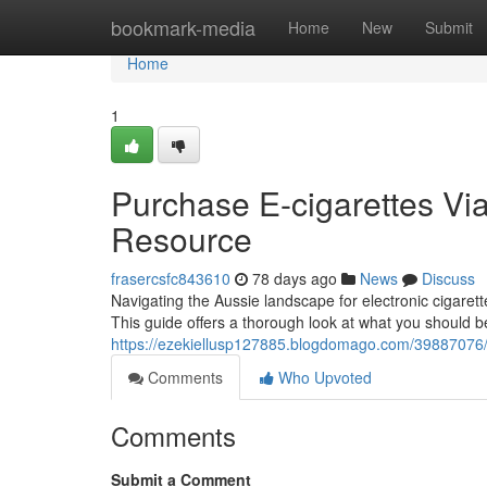
Home
bookmark-media
Home
New
Submit
Home
1
Purchase E-cigarettes Via
Resource
frasercsfc843610
78 days ago
News
Discuss
Navigating the Aussie landscape for electronic cigarett
This guide offers a thorough look at what you should 
https://ezekiellusp127885.blogdomago.com/39887076/p
Comments
Who Upvoted
Comments
Submit a Comment