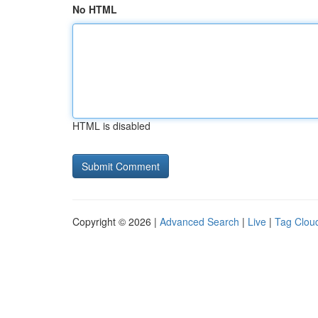
No HTML
HTML is disabled
Copyright © 2026 |
Advanced Search
|
Live
|
Tag Clou