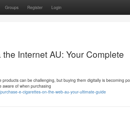
Groups
Register
Login
 the Internet AU: Your Complete
e products can be challenging, but buying them digitally is becoming po
be aware of when purchasing
urchase-e-cigarettes-on-the-web-au-your-ultimate-guide