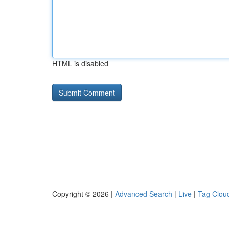
HTML is disabled
Copyright © 2026 |
Advanced Search
|
Live
|
Tag Clou