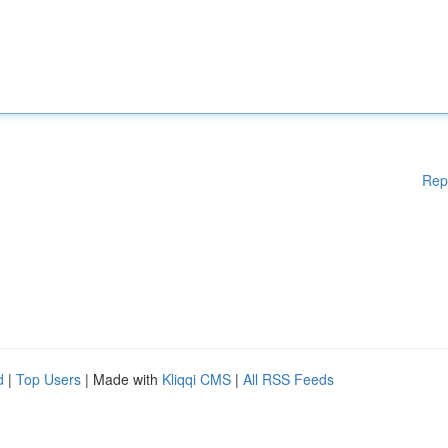
Rep
d
|
Top Users
| Made with
Kliqqi CMS
|
All RSS Feeds