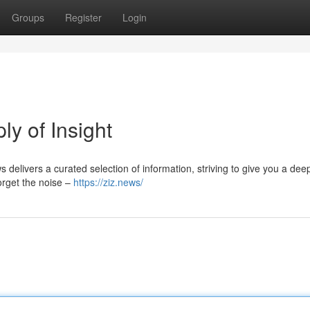
Groups
Register
Login
ly of Insight
s delivers a curated selection of information, striving to give you a dee
orget the noise –
https://ziz.news/