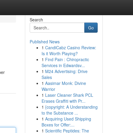
Search
Go
Published News
1
CandiCabz Casino Review:
Is it Worth Playing?
1
Find Pain : Chiropractic
Services in Edwardsv...
1
M24 Advertising: Drive
per
Sales
1
Aasimar Monk: Divine
Warrior
1
Laser Cleaner Shark PCL
Erases Graffiti with Pr...
1
{copyright: A Understanding
to the Substance ...
1
Acquiring Used Shipping
Boxes for Offer:...
1
Scientific Peptides: The