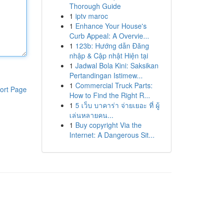
Thorough Guide
1
iptv maroc
1
Enhance Your House's
Curb Appeal: A Overvie...
1
123b: Hướng dẫn Đăng
nhập & Cập nhật Hiện tại
1
Jadwal Bola Kini: Saksikan
Pertandingan Istimew...
1
Commercial Truck Parts:
ort Page
How to Find the Right R...
1
5 เว็บ บาคาร่า จ่ายเยอะ ที่ ผู้
เล่นหลายคน...
1
Buy copyright Via the
Internet: A Dangerous Sit...