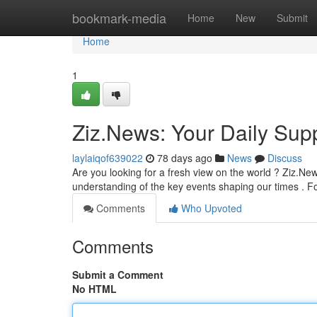
Home
bookmark-media
Home
New
Submit
Home
1
Ziz.News: Your Daily Supp
laylaiqof639022
78 days ago
News
Discuss
Are you looking for a fresh view on the world ? Ziz.New
understanding of the key events shaping our times . F
Comments
Who Upvoted
Comments
Submit a Comment
No HTML