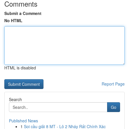
Comments
Submit a Comment
No HTML
HTML is disabled
Report Page
Search
Go
Published News
1
Soi cầu giải 8 MT - Lô 2 Nháy Rất Chính Xác