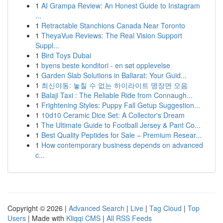
1
AI Grampa Review: An Honest Guide to Instagram
...
1
Retractable Stanchions Canada Near Toronto
1
TheyaVue Reviews: The Real Vision Support
Suppl...
1
Bird Toys Dubai
1
byens beste konditori - en søt opplevelse
1
Garden Slab Solutions in Ballarat: Your Guid...
1
최신야동: 놓칠 수 없는 하이라이트 명장면 모음
1
Balaji Taxi : The Reliable Ride from Connaugh...
1
Frightening Styles: Puppy Fall Getup Suggestion...
1
10d10 Ceramic Dice Set: A Collector's Dream
1
The Ultimate Guide to Football Jersey & Pant Co...
1
Best Quality Peptides for Sale – Premium Resear...
1
How contemporary business depends on advanced
c...
Copyright © 2026 |
Advanced Search
|
Live
|
Tag Cloud
|
Top
Users
| Made with
Kliqqi CMS
|
All RSS Feeds