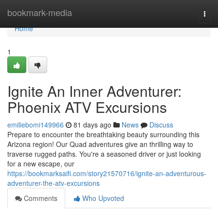
Home
bookmark-media
Togg
navi
Home
1
Ignite An Inner Adventurer:
Phoenix ATV Excursions
emiliebomi149966
81 days ago
News
Discuss
Prepare to encounter the breathtaking beauty surrounding this
Arizona region! Our Quad adventures give an thrilling way to
traverse rugged paths. You're a seasoned driver or just looking
for a new escape, our
https://bookmarksaifi.com/story21570716/ignite-an-adventurous-
adventurer-the-atv-excursions
Comments
Who Upvoted