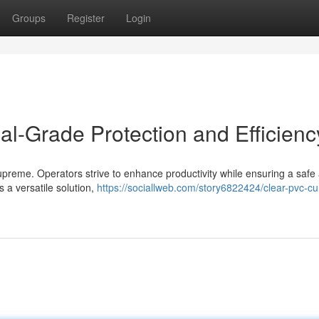
Groups
Register
Login
rial-Grade Protection and Efficienc
ns supreme. Operators strive to enhance productivity while ensuring a safe
 a versatile solution,
https://sociallweb.com/story6822424/clear-pvc-cu