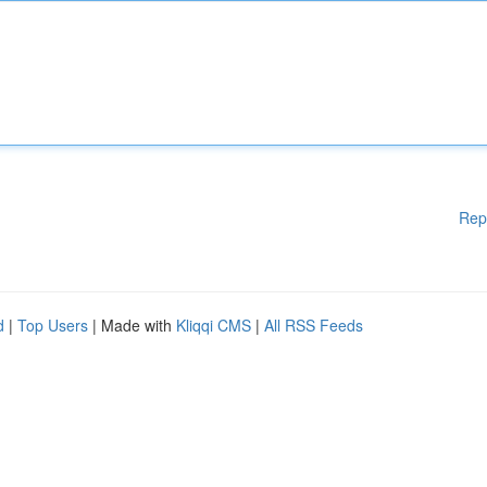
Rep
d
|
Top Users
| Made with
Kliqqi CMS
|
All RSS Feeds