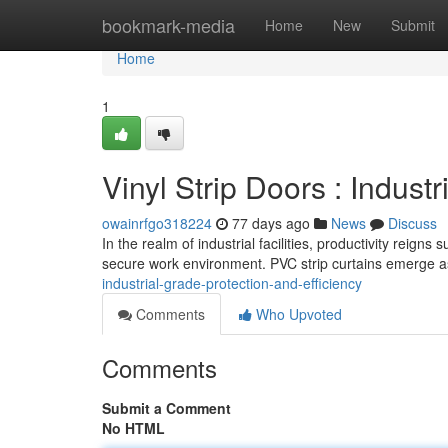
Home
bookmark-media
Home
New
Submit
Home
1
Vinyl Strip Doors : Indust
owainrfgo318224
77 days ago
News
Discuss
In the realm of industrial facilities, productivity reig
secure work environment. PVC strip curtains emerge as
industrial-grade-protection-and-efficiency
Comments
Who Upvoted
Comments
Submit a Comment
No HTML