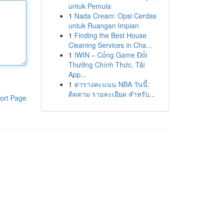
untuk Pemula
1
Nada Cream: Opsi Cerdas
untuk Ruangan Impian
1
Finding the Best House
Cleaning Services in Cha...
1
IWIN – Cổng Game Đổi
Thưởng Chính Thức, Tải
App...
1
ตารางคะแนน NBA วันนี้:
ติดตาม รายละเอียด สำหรับ...
ort Page