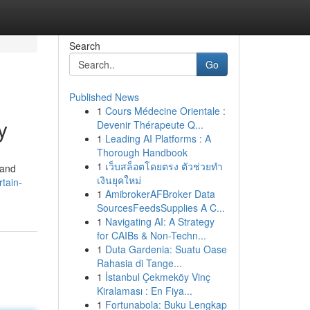
Search
Go
Published News
1
Cours Médecine Orientale :
y
Devenir Thérapeute Q...
1
Leading AI Platforms : A
Thorough Handbook
1
เว็บสล็อตโดยตรง ตัวช่วยทำ
 and
เงินยุคใหม่
rtain-
1
AmibrokerAFBroker Data
SourcesFeedsSupplies A C...
1
Navigating AI: A Strategy
for CAIBs & Non-Techn...
1
Duta Gardenia: Suatu Oase
Rahasia di Tange...
1
İstanbul Çekmeköy Vinç
Kiralaması : En Fiya...
1
Fortunabola: Buku Lengkap