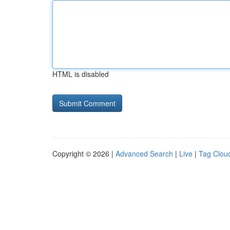
HTML is disabled
Copyright © 2026 |
Advanced Search
|
Live
|
Tag Clou