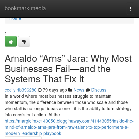
Home
bookmark-media
Togg
navi
Home
1
Arnaldo “Arns” Jara: Why Most
Businesses Fail—and the
Systems That Fix It
cecilylrfb396280
79 days ago
News
Discuss
In a world where most businesses struggle to maintain
momentum, the difference between those who scale and those
who stall is no longer ideas alone—it is the ability to turn strategy
into consistent action. At the
https://margieimxc140650.blogginaway.com/41443055/inside-the-
mind-of-arnaldo-arns-jara-from-raw-talent-to-top-performers-a-
modern-leadership-playbook