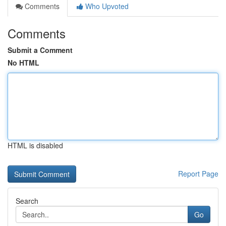
Comments
Who Upvoted
Comments
Submit a Comment
No HTML
HTML is disabled
Report Page
Search
Go