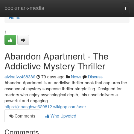
Home
bookmark-media
Togg
navi
Home
1
Abandon Apartment - The
Addictive Mystery Thriller
alvinafvz468386
79 days ago
News
Discuss
Abandon Apartment is an addictive thriller book that captures the
essence of mystery suspense thriller storytelling. Designed for
readers who enjoy psychological depth, this novel delivers a
powerful and engaging
https://jonasghwe629812.wikigop.com/user
Comments
Who Upvoted
Comments