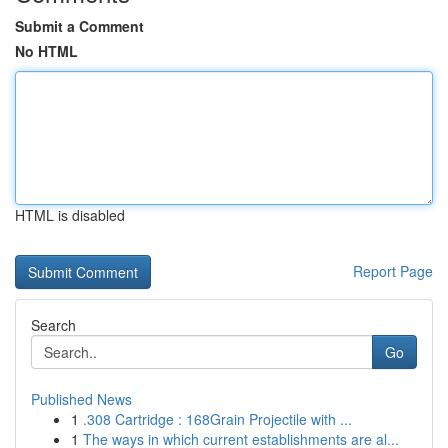
Submit a Comment
No HTML
HTML is disabled
Report Page
Search
Go
Published News
1
.308 Cartridge : 168Grain Projectile with ...
1
The ways in which current establishments are al...