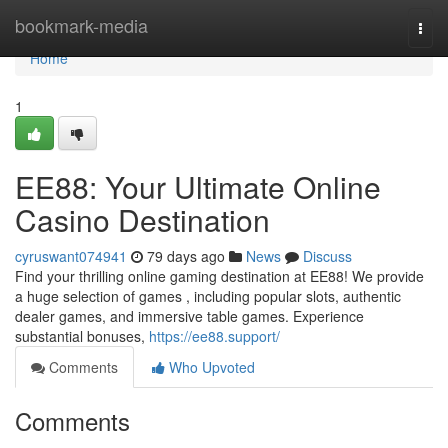
Home
bookmark-media
Togg
navi
Home
1
EE88: Your Ultimate Online
Casino Destination
cyruswant074941
79 days ago
News
Discuss
Find your thrilling online gaming destination at EE88! We provide
a huge selection of games , including popular slots, authentic
dealer games, and immersive table games. Experience
substantial bonuses,
https://ee88.support/
Comments
Who Upvoted
Comments