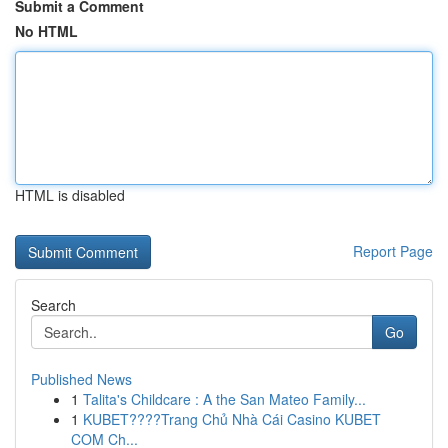
Submit a Comment
No HTML
HTML is disabled
Report Page
Search
Go
Published News
1
Talita's Childcare : A the San Mateo Family...
1
KUBET????️Trang Chủ Nhà Cái Casino KUBET
COM Ch...