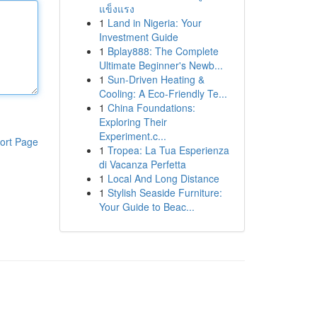
แข็งแรง
1
Land in Nigeria: Your
Investment Guide
1
Bplay888: The Complete
Ultimate Beginner's Newb...
1
Sun-Driven Heating &
Cooling: A Eco-Friendly Te...
1
China Foundations:
Exploring Their
Experiment.c...
ort Page
1
Tropea: La Tua Esperienza
di Vacanza Perfetta
1
Local And Long Distance
1
Stylish Seaside Furniture:
Your Guide to Beac...