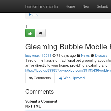
Home
bookmark-media
Home
New
Submit
Home
1
Gleaming Bubble Mobile P
lucywnax410013
78 days ago
News
Discuss
Tired of the hassle of traditional pet grooming appoi
arrive directly to your home, providing a calming and h
https://lucofgp899857.gynoblog.com/39195436/golden
Comments
Who Upvoted
Comments
Submit a Comment
No HTML