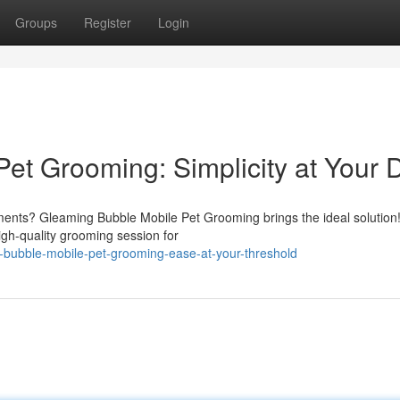
Groups
Register
Login
et Grooming: Simplicity at Your 
ntments? Gleaming Bubble Mobile Pet Grooming brings the ideal solutio
igh-quality grooming session for
-bubble-mobile-pet-grooming-ease-at-your-threshold