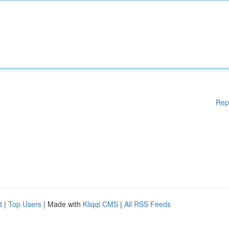
Rep
d
|
Top Users
| Made with
Kliqqi CMS
|
All RSS Feeds