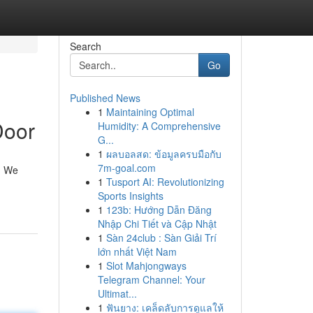
Search
Go
Published News
1
Maintaining Optimal
Door
Humidity: A Comprehensive
G...
1
ผลบอลสด: ข้อมูลครบมือกับ
7m-goal.com
n! We
1
Tusport AI: Revolutionizing
Sports Insights
1
123b: Hướng Dẫn Đăng
Nhập Chi Tiết và Cập Nhật
1
Sàn 24club : Sàn Giải Trí
lớn nhất Việt Nam
1
Slot Mahjongways
Telegram Channel: Your
Ultimat...
1
ฟันยาง: เคล็ดลับการดูแลให้