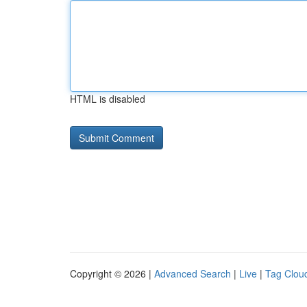
HTML is disabled
Copyright © 2026 |
Advanced Search
|
Live
|
Tag Clou