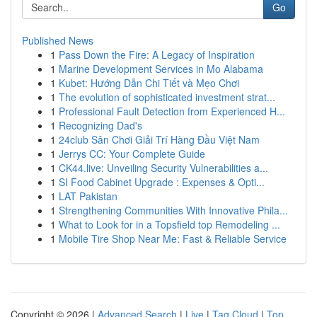
Go
Published News
1
Pass Down the Fire: A Legacy of Inspiration
1
Marine Development Services in Mo Alabama
1
Kubet: Hướng Dẫn Chi Tiết và Mẹo Chơi
1
The evolution of sophisticated investment strat...
1
Professional Fault Detection from Experienced H...
1
Recognizing Dad's
1
24club Sân Chơi Giải Trí Hàng Đầu Việt Nam
1
Jerrys CC: Your Complete Guide
1
CK44.live: Unveiling Security Vulnerabilities a...
1
SI Food Cabinet Upgrade : Expenses & Opti...
1
LAT Pakistan
1
Strengthening Communities With Innovative Phila...
1
What to Look for in a Topsfield top Remodeling ...
1
Mobile Tire Shop Near Me: Fast & Reliable Service
Copyright © 2026 |
Advanced Search
|
Live
|
Tag Cloud
|
Top