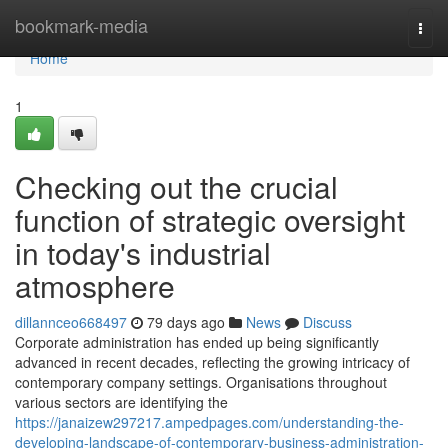
Home
bookmark-media
Togg
navi
Home
1
Checking out the crucial
function of strategic oversight
in today's industrial
atmosphere
dillannceo668497
79 days ago
News
Discuss
Corporate administration has ended up being significantly
advanced in recent decades, reflecting the growing intricacy of
contemporary company settings. Organisations throughout
various sectors are identifying the
https://janaizew297217.ampedpages.com/understanding-the-
developing-landscape-of-contemporary-business-administration-