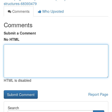
structures-68393479
Comments
Who Upvoted
Comments
Submit a Comment
No HTML
HTML is disabled
Report Page
Search