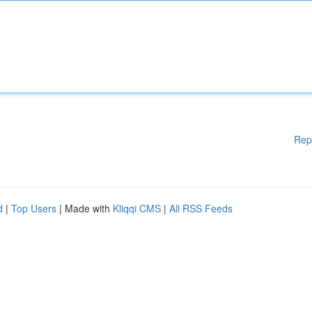
Rep
d
|
Top Users
| Made with
Kliqqi CMS
|
All RSS Feeds