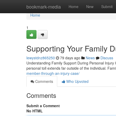
Home
bookmark-media
Home
New
Submit
Home
1
Supporting Your Family D
lewystdnz865250
79 days ago
News
Discuss
Understanding Family Support During Personal Injury C
personal toll extends far outside of the individual. Fam
member-through-an-injury-case/
Comments
Who Upvoted
Comments
Submit a Comment
No HTML