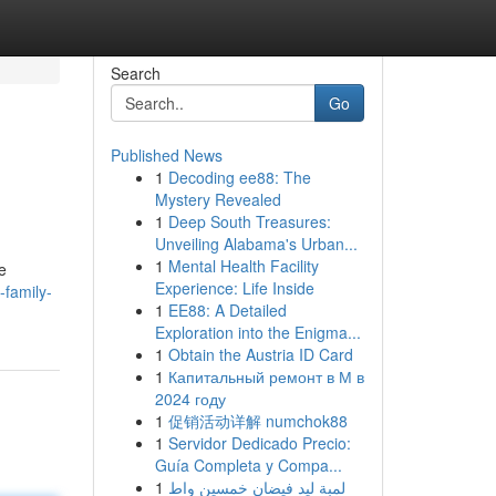
Search
Go
Published News
1
Decoding ee88: The
Mystery Revealed
1
Deep South Treasures:
Unveiling Alabama's Urban...
1
Mental Health Facility
e
Experience: Life Inside
-family-
1
EE88: A Detailed
Exploration into the Enigma...
1
Obtain the Austria ID Card
1
Капитальный ремонт в М в
2024 году
1
促销活动详解 numchok88
1
Servidor Dedicado Precio:
Guía Completa y Compa...
1
لمبة ليد فيضان خمسين واط