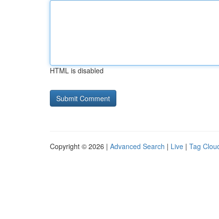
HTML is disabled
Copyright © 2026 |
Advanced Search
|
Live
|
Tag Clou