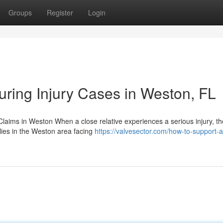
Groups
Register
Login
uring Injury Cases in Weston, FL
laims in Weston When a close relative experiences a serious injury, th
ilies in the Weston area facing
https://valvesector.com/how-to-support-a