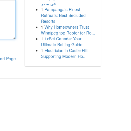
في مصر
1
Pampanga's Finest
Retreats: Best Secluded
Resorts
1
Why Homeowners Trust
Winnipeg top Roofer for Ro...
1
1xBet Canada: Your
Ultimate Betting Guide
1
Electrician in Castle Hill
Supporting Modern Ho...
ort Page