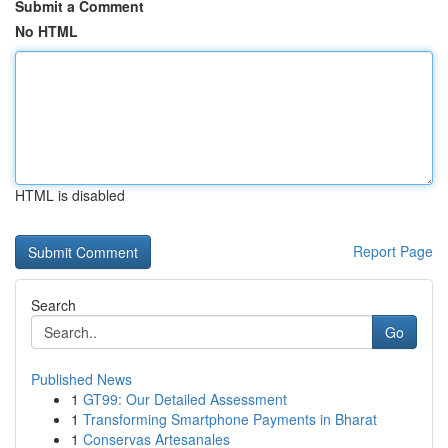
Submit a Comment
No HTML
HTML is disabled
Report Page
Search
Go
Published News
1
GT99: Our Detailed Assessment
1
Transforming Smartphone Payments in Bharat
1
Conservas Artesanales