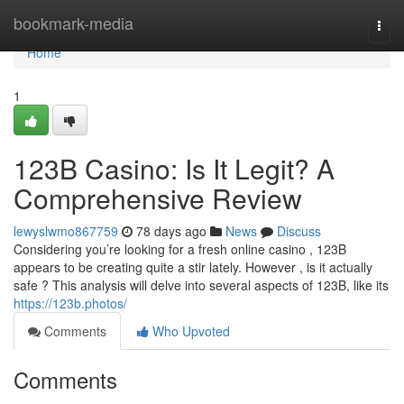
Home
bookmark-media
Togg
navi
Home
1
123B Casino: Is It Legit? A
Comprehensive Review
lewyslwmo867759
78 days ago
News
Discuss
Considering you’re looking for a fresh online casino , 123B
appears to be creating quite a stir lately. However , is it actually
safe ? This analysis will delve into several aspects of 123B, like its
https://123b.photos/
Comments
Who Upvoted
Comments