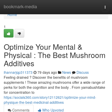
Home
bookmark-media
Togg
navi
Home
1
Optimize Your Mental &
Physical : The Best Mushroom
Additives
ihannarjqp311373
79 days ago
News
Discuss
Feeling drained ? Discover the benefits of mushroom
supplements ! These amazing mushrooms offer a wide range of
perks for both the cognition and the body . From yamabushitake
for concentration to
https://socials360.com/story12112621/optimize-your-mind-
physique-the-best-medicinal-additives
Comments
Who Upvoted