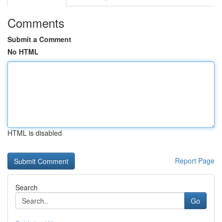
Comments
Submit a Comment
No HTML
HTML is disabled
Report Page
Search
Go