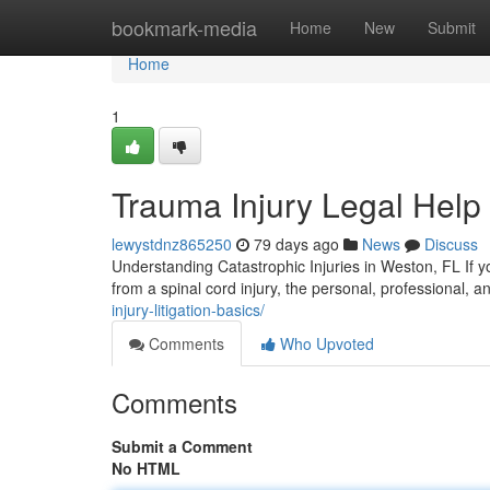
Home
bookmark-media
Home
New
Submit
Home
1
Trauma Injury Legal Help
lewystdnz865250
79 days ago
News
Discuss
Understanding Catastrophic Injuries in Weston, FL If you
from a spinal cord injury, the personal, professional, 
injury-litigation-basics/
Comments
Who Upvoted
Comments
Submit a Comment
No HTML