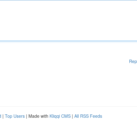
Rep
d
|
Top Users
| Made with
Kliqqi CMS
|
All RSS Feeds