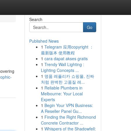
Search
Go
Published News
1
Telegram 应用copyright ：
最新版本 使用教程
1
cara dapat akses gratis
1
Trendy Wall Lighting :
Lighting Concepts ...
covering
1
명품 레플리카 쇼핑몰, 진짜
rophic-
처럼 완벽한 고품질 레...
1
Reliable Plumbers in
Melbourne: Your Local
Experts
1
Begin Your VPN Business:
A Reseller Panel Gu...
1
Finding the Right Richmond
Concrete Contractor ...
1
Whispers of the Shadowfell: