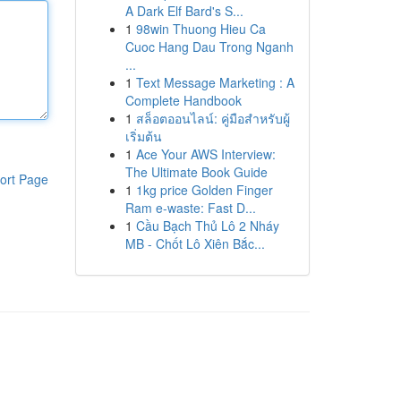
A Dark Elf Bard's S...
1
98win Thuong Hieu Ca
Cuoc Hang Dau Trong Nganh
...
1
Text Message Marketing : A
Complete Handbook
1
สล็อตออนไลน์: คู่มือสำหรับผู้
เริ่มต้น
1
Ace Your AWS Interview:
The Ultimate Book Guide
ort Page
1
1kg price Golden Finger
Ram e-waste: Fast D...
1
Cầu Bạch Thủ Lô 2 Nháy
MB - Chốt Lô Xiên Bắc...