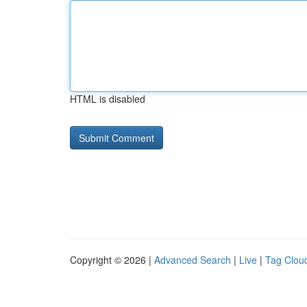
HTML is disabled
Copyright © 2026 |
Advanced Search
|
Live
|
Tag Clou