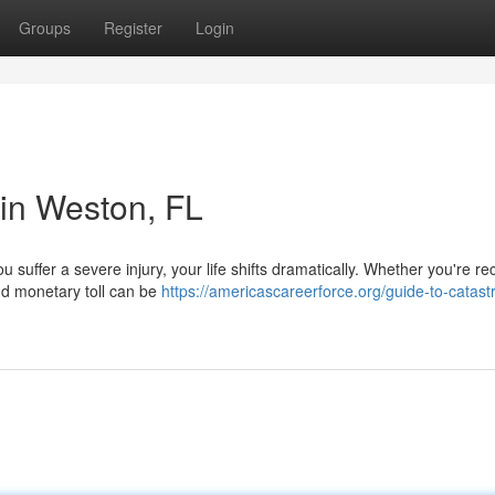
Groups
Register
Login
 in Weston, FL
 suffer a severe injury, your life shifts dramatically. Whether you're re
and monetary toll can be
https://americascareerforce.org/guide-to-catast