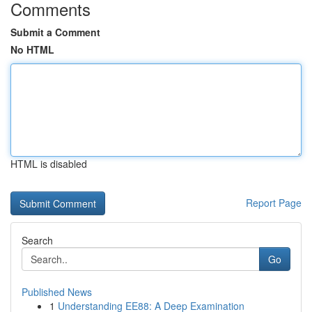
Comments
Submit a Comment
No HTML
HTML is disabled
Report Page
Search
Go
Published News
1
Understanding EE88: A Deep Examination