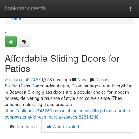
Home
bookmark-media
Togg
navi
Home
1
Affordable Sliding Doors for
Patios
woodyogln407457
78 days ago
News
Discuss
Sliding Glass Doors: Advantages, Disadvantages, and Everything
in Between Sliding glass doors are a popular choice for modern
homes, delivering a balance of style and convenience. They
enhance natural light and create a
https://anitapceb748230.onesmablog.com/sliding-doors-durable-
door-systems-for-commercial-spaces-82814248
Comments
Who Upvoted