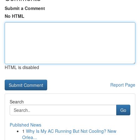
Submit a Comment
No HTML
HTML is disabled
Report Page
Search
Go
Published News
1
Why Is My AC Running But Not Cooling? New
Orlea...