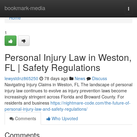
Home
bookmark-media
Togg
navi
Home
1
Personal Injury Law in Weston,
FL | Safety Regulations
lewystdnz865250
78 days ago
News
Discuss
Navigating Injury Claims in Weston, FL The landscape of personal
injury law continues to evolve as injury prevention laws become
increasingly stringent across Florida and Broward County. For
residents and business
https://nightmare-code.com/the-future-of-
personal-injury-law-and-safety-regulations/
Comments
Who Upvoted
Comments