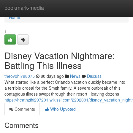
Home
bookmark-media
Home
1
Disney Vacation Nightmare:
Battling This Illness
theovohi798075
80 days ago
News
Discuss
What started like a perfect Orlando vacation quickly became into
a terrible ordeal for the Smith family. A severe outbreak of this
contagious illness swept through their resort , leaving dozens
https://heathzihi297201.wikissl.com/2292001/disney_vacation_nightm
Comments
Who Upvoted
Comments