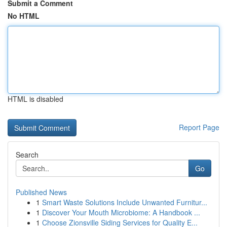
Submit a Comment
No HTML
HTML is disabled
Report Page
Search
Go
Published News
1
Smart Waste Solutions Include Unwanted Furnitur...
1
Discover Your Mouth Microbiome: A Handbook ...
1
Choose Zionsville Siding Services for Quality E...