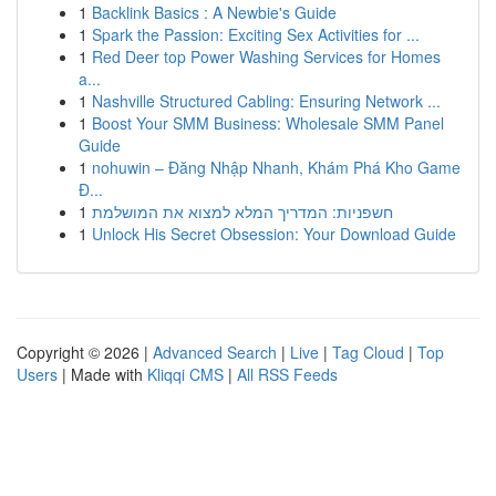
1
Backlink Basics : A Newbie's Guide
1
Spark the Passion: Exciting Sex Activities for ...
1
Red Deer top Power Washing Services for Homes
a...
1
Nashville Structured Cabling: Ensuring Network ...
1
Boost Your SMM Business: Wholesale SMM Panel
Guide
1
nohuwin – Đăng Nhập Nhanh, Khám Phá Kho Game
Đ...
1
חשפניות: המדריך המלא למצוא את המושלמת
1
Unlock His Secret Obsession: Your Download Guide
Copyright © 2026 |
Advanced Search
|
Live
|
Tag Cloud
|
Top
Users
| Made with
Kliqqi CMS
|
All RSS Feeds