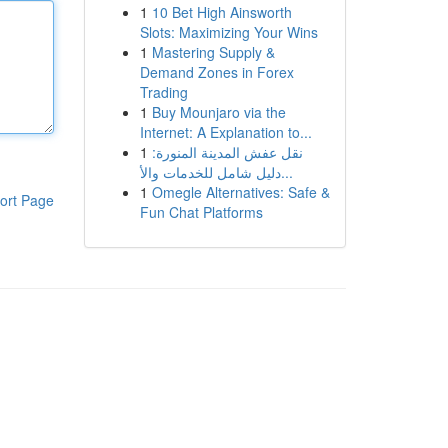
1
10 Bet High Ainsworth
Slots: Maximizing Your Wins
1
Mastering Supply &
Demand Zones in Forex
Trading
1
Buy Mounjaro via the
Internet: A Explanation to...
1
نقل عفش المدينة المنورة:
دليل شامل للخدمات والأ...
1
Omegle Alternatives: Safe &
ort Page
Fun Chat Platforms