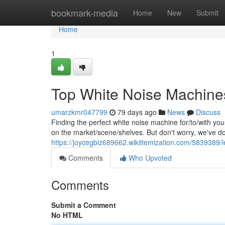
Home
bookmark-media
Home
New
Submit
Home
1
Top White Noise Machines
umarzkmr047799
79 days ago
News
Discuss
Finding the perfect white noise machine for/to/with yo
on the market/scene/shelves. But don't worry, we've d
https://joycegbiz689662.wikiitemization.com/5839389
Comments
Who Upvoted
Comments
Submit a Comment
No HTML