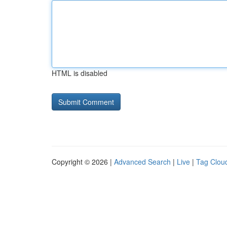
HTML is disabled
Copyright © 2026 |
Advanced Search
|
Live
|
Tag Clou