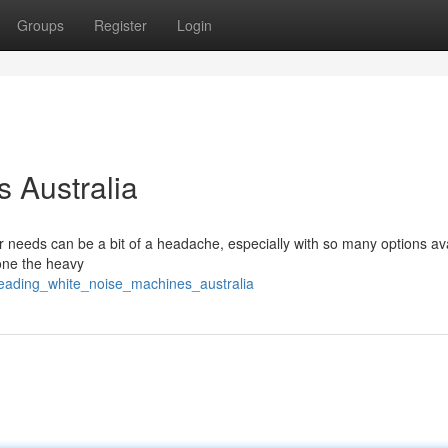
Groups
Register
Login
 Australia
ur needs can be a bit of a headache, especially with so many options av
one the heavy
/leading_white_noise_machines_australia