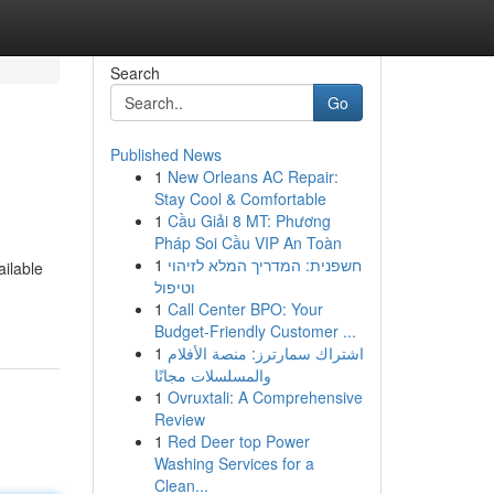
Search
Go
Published News
1
New Orleans AC Repair:
Stay Cool & Comfortable
1
Cầu Giải 8 MT: Phương
Pháp Soi Cầu VIP An Toàn
1
חשפנית: המדריך המלא לזיהוי
ailable
וטיפול
1
Call Center BPO: Your
Budget-Friendly Customer ...
1
اشتراك سمارترز: منصة الأفلام
والمسلسلات مجانًا
1
Ovruxtali: A Comprehensive
Review
1
Red Deer top Power
Washing Services for a
Clean...