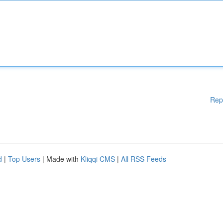
Rep
d
|
Top Users
| Made with
Kliqqi CMS
|
All RSS Feeds