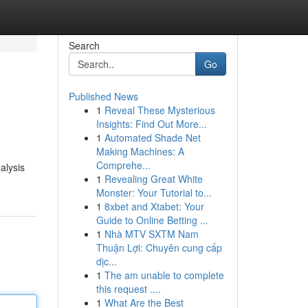
Search
Go
Published News
1
Reveal These Mysterious
Insights: Find Out More...
1
Automated Shade Net
Making Machines: A
Comprehe...
alysis
1
Revealing Great White
Monster: Your Tutorial to...
1
8xbet and Xtabet: Your
Guide to Online Betting ...
1
Nhà MTV SXTM Nam
Thuận Lợi: Chuyên cung cấp
dịc...
1
The am unable to complete
this request ....
1
What Are the Best