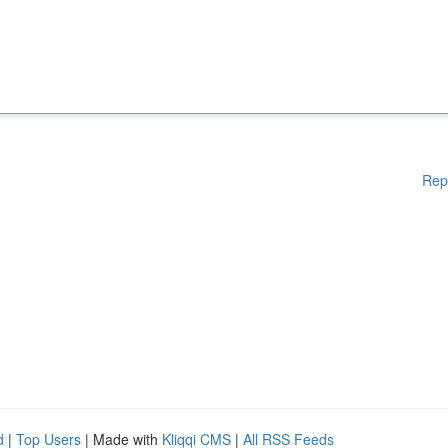
Rep
d
|
Top Users
| Made with
Kliqqi CMS
|
All RSS Feeds