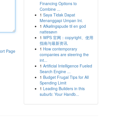
Financing Options to
Combine ...
1
Saya Tidak Dapat
Menanggapi Umpan Ini.
1
Afkølingspude til en god
nattesøvn
1
WPS 官网：copyright、使用
指南与最新资讯
1
How contemporary
ort Page
companies are steering the
int...
1
Artificial Intelligence Fueled
Search Engine ...
1
Budget Frugal Tips for All
Spending Limit
1
Leading Builders in this
suburb: Your Handb...