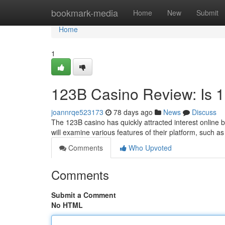
Home
bookmark-media
Home
New
Submit
Home
1
123B Casino Review: Is 
joannrqe523173
78 days ago
News
Discuss
The 123B casino has quickly attracted interest online
will examine various features of their platform, such 
Comments
Who Upvoted
Comments
Submit a Comment
No HTML