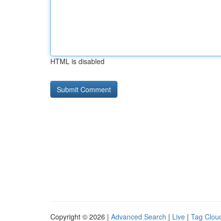
HTML is disabled
Copyright © 2026 |
Advanced Search
|
Live
|
Tag Clou