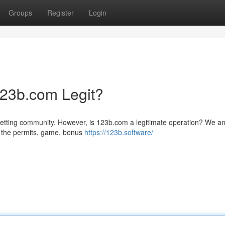
Groups
Register
Login
123b.com Legit?
 betting community. However, is 123b.com a legitimate operation? We an
as the permits, game, bonus
https://123b.software/