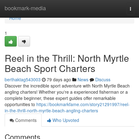
Home
bookmark-media
Togg
navi
Home
1
Reel in the Thrill: North Myrtle
Beach Sport Charters
berthaktag543003
79 days ago
News
Discuss
Discover the incredible sport adventure with North Myrtle Beach
angling charters! Whether you're a experienced fisherman or a
complete beginner, these expert guides offer remarkable
opportunities to
https://bookmarkfame.com/story21291997/reel-
in-the-thrill-north-myrtle-beach-angling-charters
Comments
Who Upvoted
Comments