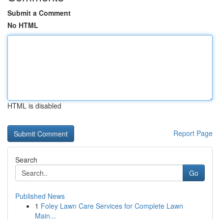
Submit a Comment
No HTML
HTML is disabled
Report Page
Search
Go
Published News
1
Foley Lawn Care Services for Complete Lawn
Main...