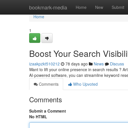
Home
bookmark-media
Home
New
Submit
Home
1
Boost Your Search Visibili
izaakpzkt510212
78 days ago
News
Discuss
Want to lift your online presence in search results ? Artif
AI-powered software, you can streamline keyword res
Comments
Who Upvoted
Comments
Submit a Comment
No HTML