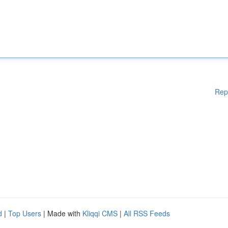
Rep
d
|
Top Users
| Made with
Kliqqi CMS
|
All RSS Feeds