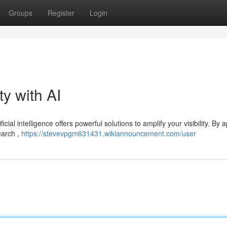
Groups
Register
Login
ty with AI
icial intelligence offers powerful solutions to amplify your visibility. By 
earch ,
https://stevevpgm631431.wikiannouncement.com/user