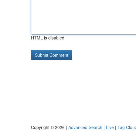
HTML is disabled
Copyright © 2026 |
Advanced Search
|
Live
|
Tag Clou