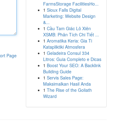
FarmsStorage FacilitiesHo...
1
Sioux Falls Digital
Marketing: Website Design
&...
1
Cầu Tam Giác Lô Xiên
XSMB: Phân Tích Chi Tiết ...
1
Aromatika Keria: Gia Ti
Katapliktiki Atmosfera
1
Geladeira Consul 334
ort Page
Litros: Guia Completo e Dicas
1
Boost Your SEO: A Backlink
Building Guide
1
Servis Sales Page:
Maksimalkan Hasil Anda
1
The Rise of the Goliath
Wizard