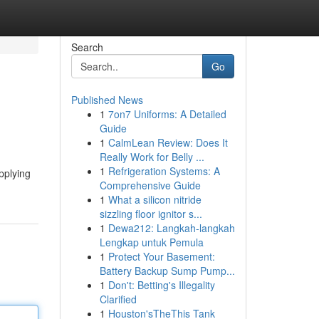
Search
Go
Published News
1
7on7 Uniforms: A Detailed
Guide
1
CalmLean Review: Does It
Really Work for Belly ...
1
Refrigeration Systems: A
applying
Comprehensive Guide
1
What a silicon nitride
sizzling floor ignitor s...
1
Dewa212: Langkah-langkah
Lengkap untuk Pemula
1
Protect Your Basement:
Battery Backup Sump Pump...
1
Don't: Betting's Illegality
Clarified
1
Houston'sTheThis Tank