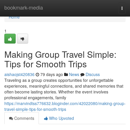
Home
bookmark-media
Togg
navi
Home
1
Making Group Travel Simple:
Tips for Smooth Trips
aishaojst420836
79 days ago
News
Discuss
Traveling as a group creates opportunities for unforgettable
experiences, meaningful connections, and shared memories that
often become lasting stories. Whether the event involves
professional engagements, family
https://marvindtss776632.bloginder.com/42022080/making-group-
travel-simple-tips-for-smooth-trips
Comments
Who Upvoted