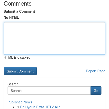
Comments
Submit a Comment
No HTML
HTML is disabled
Report Page
Search
Go
Published News
1
En Uygun Fiyatlı IPTV Alın