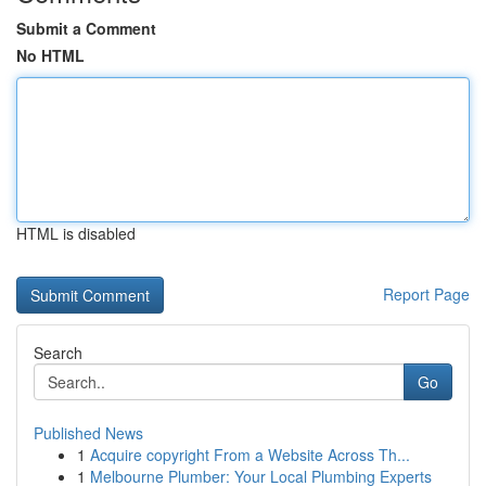
Submit a Comment
No HTML
HTML is disabled
Report Page
Search
Go
Published News
1
Acquire copyright From a Website Across Th...
1
Melbourne Plumber: Your Local Plumbing Experts