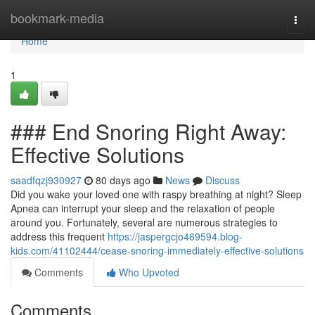
Home
bookmark-media
Togg
navi
Home
1
### End Snoring Right Away:
Effective Solutions
saadfqzj930927
80 days ago
News
Discuss
Did you wake your loved one with raspy breathing at night? Sleep
Apnea can interrupt your sleep and the relaxation of people
around you. Fortunately, several are numerous strategies to
address this frequent
https://jaspergcjo469594.blog-
kids.com/41102444/cease-snoring-immediately-effective-solutions
Comments
Who Upvoted
Comments