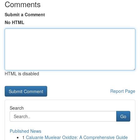
Comments
Submit a Comment
No HTML
HTML is disabled
Report Page
Search
Go
Published News
1
Caluanie Muelear Oxidize: A Comprehensive Guide