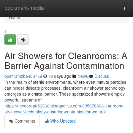
Home
bookmark-media
Togg
navi
Home
1
Air Showers for Cleanrooms: A
Barrier Against Contamination
bushramzba483759
78 days ago
News
Discuss
In the realm of sterile environments, where even minute particles
can hinder delicate processes, cleanroom air shower technology
emerges as a critical barrier. These specialized showers employ
powerful streams of
https://neveerda056366.bloggactivo.com/39567886/cleanroom-
air-shower-technology-ensuring-contamination-control
Comments
Who Upvoted