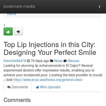
Home
bookmark-media
Togg
navi
Home
1
Top Lip Injections in this City:
Designing Your Perfect Smile
theorfzl489476
79 days ago
News
Discuss
Looking for stunning lip enhancements in El Cajon? Several
experienced doctors offer impressive results, enabling you to
achieve your envisioned pout. Locating the best provider is crucial
– look
https://www.anyo-aesthetics.org/general-clean
Comments
Who Upvoted
Comments