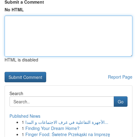
Submit a Comment
No HTML
HTML is disabled
Report Page
Search
Go
Published News
1
الأجهزة التفاعلية في غرف الاجتماعات و المدا...
1
Finding Your Dream Home?
1
Finger Food: Świetne Przekąski na Imprezę