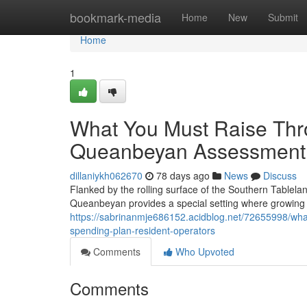
Home
bookmark-media
Home
New
Submit
Home
1
What You Must Raise Thro
Queanbeyan Assessment W
dillaniykh062670
78 days ago
News
Discuss
Flanked by the rolling surface of the Southern Tablela
Queanbeyan provides a special setting where growing
https://sabrinanmje686152.acidblog.net/72655998/what
spending-plan-resident-operators
Comments
Who Upvoted
Comments