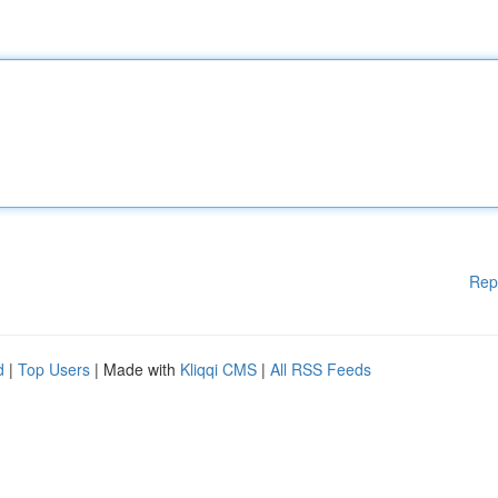
Rep
d
|
Top Users
| Made with
Kliqqi CMS
|
All RSS Feeds