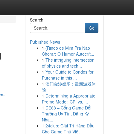
Search
Go
Published News
1
{Rindo de Mim Pra Não
l
Chorar: O Humor Autocrít...
1
The intriguing intersection
of physics and tech...
1
Your Guide to Condos for
Purchase in this ...
1
澳门金沙娱乐：最新游戏体
验
om-
1
Determining a Appropriate
Promo Model: CPI vs. ...
1
DE88 – Cổng Game Đổi
Thưởng Uy Tín, Đăng Ký
Nha...
1
24club: Giải Trí Hàng Đầu
Cho Game Thủ Việt