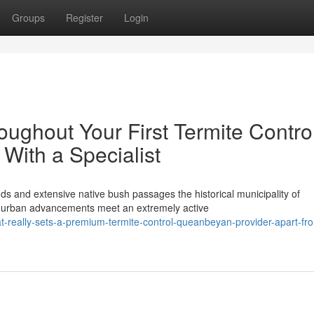
Groups
Register
Login
ughout Your First Termite Contro
ith a Specialist
nds and extensive native bush passages the historical municipality of
 urban advancements meet an extremely active
-really-sets-a-premium-termite-control-queanbeyan-provider-apart-fr