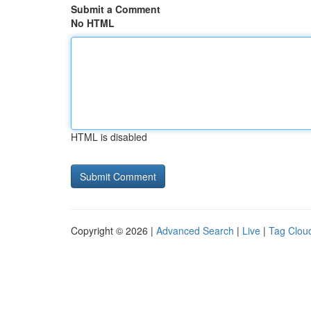
Submit a Comment
No HTML
HTML is disabled
Copyright © 2026 |
Advanced Search
|
Live
|
Tag Clou