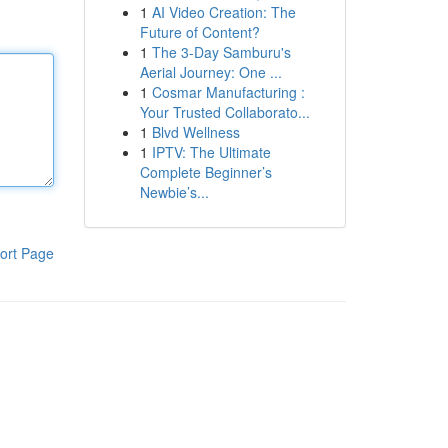
1
AI Video Creation: The
Future of Content?
1
The 3-Day Samburu's
Aerial Journey: One ...
1
Cosmar Manufacturing :
Your Trusted Collaborato...
1
Blvd Wellness
1
IPTV: The Ultimate
Complete Beginner’s
Newbie’s...
ort Page