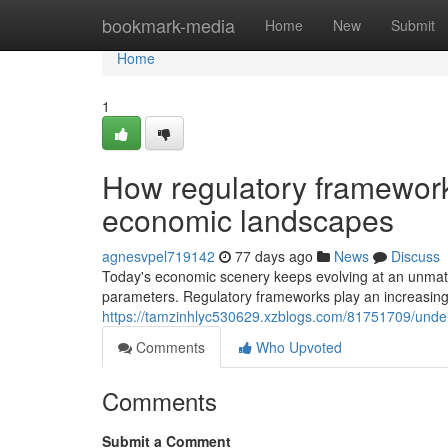
Home
bookmark-media
Home
New
Submit
Home
1
How regulatory framework
economic landscapes
agnesvpel719142
77 days ago
News
Discuss
Today's economic scenery keeps evolving at an unmat
parameters. Regulatory frameworks play an increasingly 
https://tamzinhlyc530629.xzblogs.com/81751709/unders
Comments
Who Upvoted
Comments
Submit a Comment