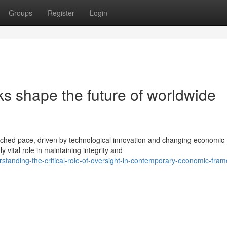
Groups
Register
Login
s shape the future of worldwide
ched pace, driven by technological innovation and changing economic
vital role in maintaining integrity and
tanding-the-critical-role-of-oversight-in-contemporary-economic-fra