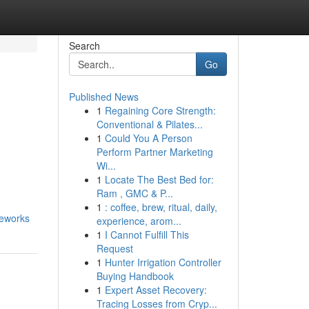
Search
Go
Published News
1
Regaining Core Strength:
Conventional & Pilates...
1
Could You A Person
Perform Partner Marketing
Wi...
1
Locate The Best Bed for:
Ram , GMC & P...
1
: coffee, brew, ritual, daily,
meworks
experience, arom...
1
I Cannot Fulfill This
Request
1
Hunter Irrigation Controller
Buying Handbook
1
Expert Asset Recovery:
Tracing Losses from Cryp...