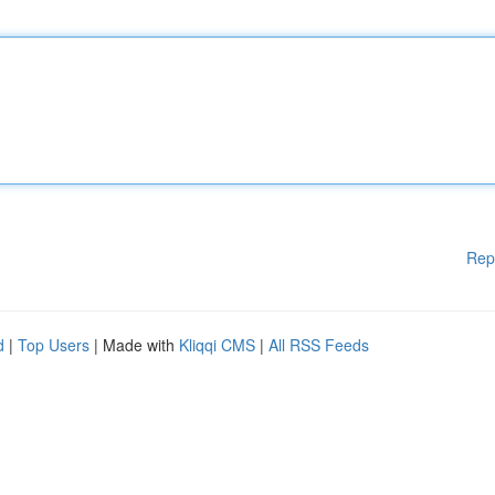
Rep
d
|
Top Users
| Made with
Kliqqi CMS
|
All RSS Feeds