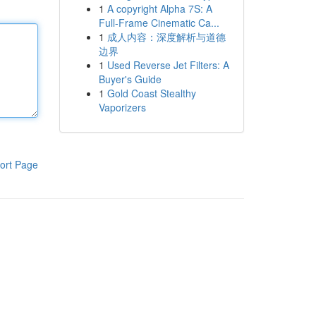
1
A copyright Alpha 7S: A
Full-Frame Cinematic Ca...
1
成人内容：深度解析与道德
边界
1
Used Reverse Jet Filters: A
Buyer's Guide
1
Gold Coast Stealthy
Vaporizers
ort Page