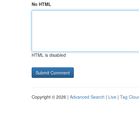
No HTML
HTML is disabled
Copyright © 2026 |
Advanced Search
|
Live
|
Tag Clou