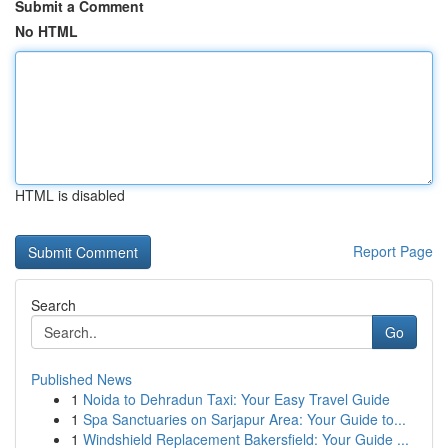
Submit a Comment
No HTML
HTML is disabled
Report Page
Search
Go
Published News
1
Noida to Dehradun Taxi: Your Easy Travel Guide
1
Spa Sanctuaries on Sarjapur Area: Your Guide to...
1
Windshield Replacement Bakersfield: Your Guide ...