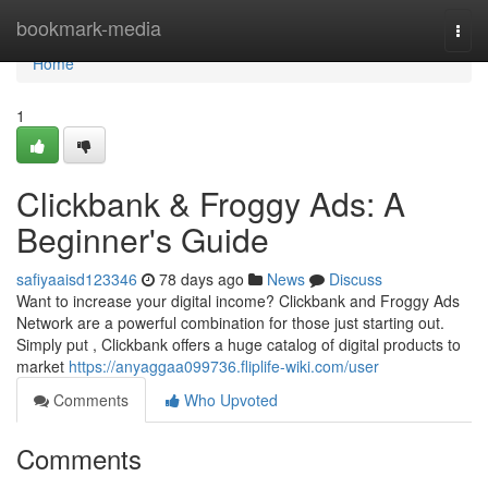
Home
bookmark-media
Togg
navi
Home
1
Clickbank & Froggy Ads: A
Beginner's Guide
safiyaaisd123346
78 days ago
News
Discuss
Want to increase your digital income? Clickbank and Froggy Ads
Network are a powerful combination for those just starting out.
Simply put , Clickbank offers a huge catalog of digital products to
market
https://anyaggaa099736.fliplife-wiki.com/user
Comments
Who Upvoted
Comments