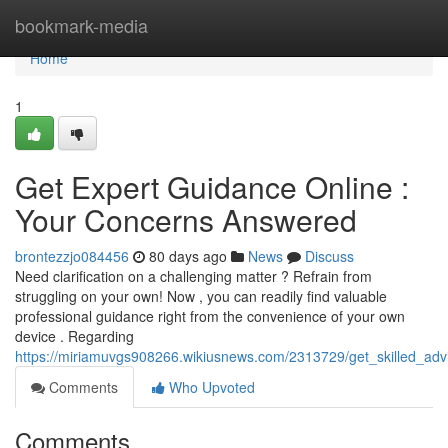
Home
bookmark-media
Home
1
Get Expert Guidance Online :
Your Concerns Answered
brontezzjo084456
80 days ago
News
Discuss
Need clarification on a challenging matter ? Refrain from
struggling on your own! Now , you can readily find valuable
professional guidance right from the convenience of your own
device . Regarding
https://miriamuvgs908266.wikiusnews.com/2313729/get_skilled_adv
Comments
Who Upvoted
Comments