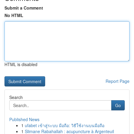
Submit a Comment
No HTML
HTML is disabled
Report Page
Search
Go
Published News
1
ufabet เข้าสู่ระบบ มือถือ: วิธีใช้งานบนมือถือ
1
Slimane Rabahallah : acupuncture à Argenteuil