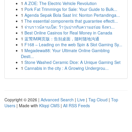
1
A ZOE: The Electric Vehicle Revolution
1
Pork Fat Trimmings for Sale: Your Guide to Bulk...
1
Agenda Sepak Bola Saat Ini: Nonton Pertandinga...
1
The essential components that guarantee effecti...
1
จ่าบราวน์ลาบเป็ด: ว้าวุ่นปากกับความอร่อย จังหว...
1
Best Online Casinos for Real Money in Canada
1
蓝莺IM网页版：告别桌面，随时随地沟通
1
F168 – Leading on the web Spin & Slot Gaming Sy...
1
Megadewa88: Your Ultimate Online Gambling
Desti...
1
Stone Washed Ceramic Dice: A Unique Gaming Set
1
Cannabis in the city : A Growing Undergrou...
Copyright © 2026 |
Advanced Search
|
Live
|
Tag Cloud
|
Top
Users
| Made with
Kliqqi CMS
|
All RSS Feeds