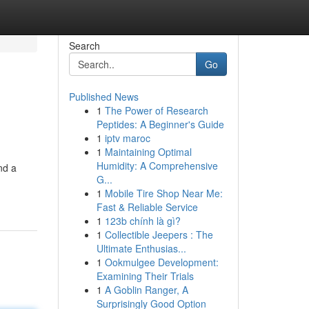
Search
Go
Published News
1
The Power of Research
Peptides: A Beginner's Guide
1
iptv maroc
1
Maintaining Optimal
Humidity: A Comprehensive
nd a
G...
1
Mobile Tire Shop Near Me:
Fast & Reliable Service
1
123b chính là gì?
1
Collectible Jeepers : The
Ultimate Enthusias...
1
Ookmulgee Development:
Examining Their Trials
1
A Goblin Ranger, A
Surprisingly Good Option