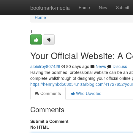
Home
bookmark-media
Home
New
Submit
Home
1
Your Official Website: A
albielrby807426
80 days ago
News
Discuss
Having the polished, professional website can be an abs
complete walkthrough of designing your official online 
https://henriynbd503054.nizarblog.com/41727652/your-
Comments
Who Upvoted
Comments
Submit a Comment
No HTML