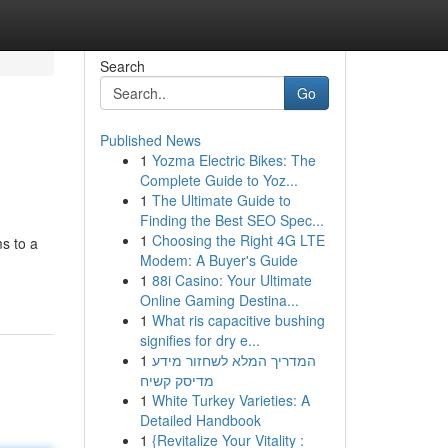
Search
Go
Published News
1
Yozma Electric Bikes: The
Complete Guide to Yoz...
1
The Ultimate Guide to
Finding the Best SEO Spec...
1
Choosing the Right 4G LTE
ms to a
Modem: A Buyer's Guide
1
88i Casino: Your Ultimate
Online Gaming Destina...
1
What ris capacitive bushing
signifies for dry e...
1
המדריך המלא לשחזור מידע
מדיסק קשיח
1
White Turkey Varieties: A
Detailed Handbook
1
{Revitalize Your Vitality :