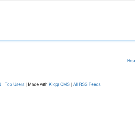
Rep
d
|
Top Users
| Made with
Kliqqi CMS
|
All RSS Feeds