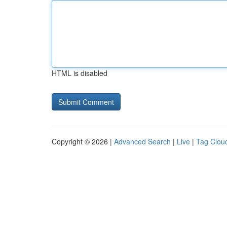
HTML is disabled
Copyright © 2026 |
Advanced Search
|
Live
|
Tag Clou