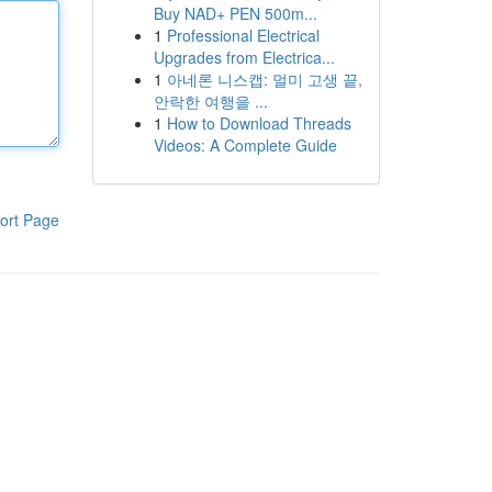
Buy NAD+ PEN 500m...
1
Professional Electrical
Upgrades from Electrica...
1
아네론 니스캡: 멀미 고생 끝,
안락한 여행을 ...
1
How to Download Threads
Videos: A Complete Guide
ort Page