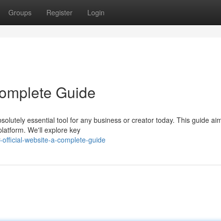
Groups
Register
Login
 Complete Guide
olutely essential tool for any business or creator today. This guide ai
platform. We'll explore key
official-website-a-complete-guide