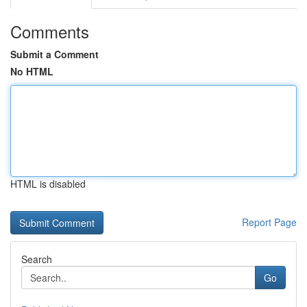
Comments
Submit a Comment
No HTML
HTML is disabled
Report Page
Search
Go