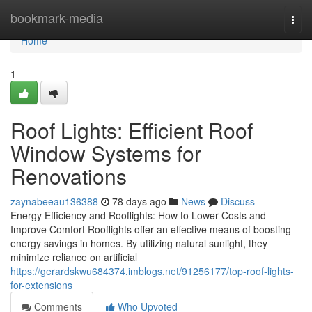
Home
bookmark-media
Togg
navi
Home
1
Roof Lights: Efficient Roof
Window Systems for
Renovations
zaynabeeau136388
78 days ago
News
Discuss
Energy Efficiency and Rooflights: How to Lower Costs and
Improve Comfort Rooflights offer an effective means of boosting
energy savings in homes. By utilizing natural sunlight, they
minimize reliance on artificial
https://gerardskwu684374.imblogs.net/91256177/top-roof-lights-
for-extensions
Comments
Who Upvoted