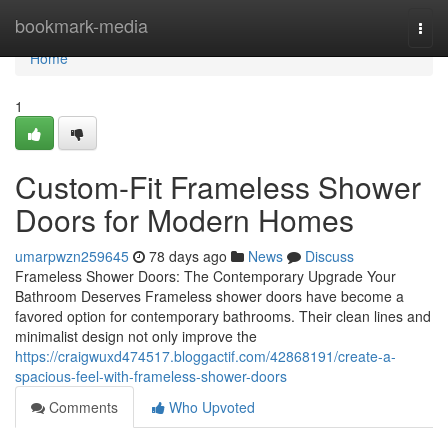
Home
bookmark-media
Togg
navi
Home
1
Custom-Fit Frameless Shower
Doors for Modern Homes
umarpwzn259645
78 days ago
News
Discuss
Frameless Shower Doors: The Contemporary Upgrade Your
Bathroom Deserves Frameless shower doors have become a
favored option for contemporary bathrooms. Their clean lines and
minimalist design not only improve the
https://craigwuxd474517.bloggactif.com/42868191/create-a-
spacious-feel-with-frameless-shower-doors
Comments
Who Upvoted