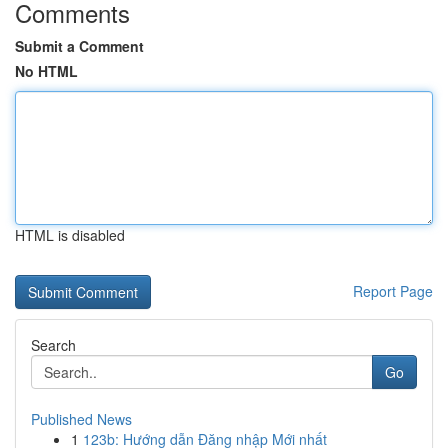
Comments
Submit a Comment
No HTML
HTML is disabled
Report Page
Search
Go
Published News
1
123b: Hướng dẫn Đăng nhập Mới nhất