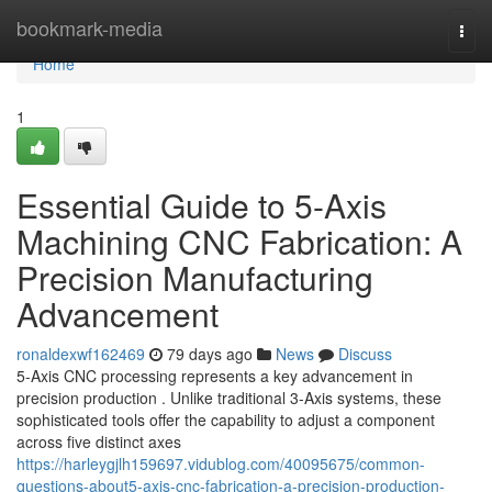
Home
bookmark-media
Togg
navi
Home
1
Essential Guide to 5-Axis
Machining CNC Fabrication: A
Precision Manufacturing
Advancement
ronaldexwf162469
79 days ago
News
Discuss
5-Axis CNC processing represents a key advancement in
precision production . Unlike traditional 3-Axis systems, these
sophisticated tools offer the capability to adjust a component
across five distinct axes
https://harleygjlh159697.vidublog.com/40095675/common-
questions-about5-axis-cnc-fabrication-a-precision-production-