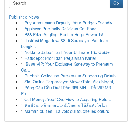
Go
Published News
1
Buy Ammunition Digitally: Your Budget-Friendly ...
1
Applaws: Purrfectly Delicious Cat Food
1
B88 Prize Angling: Reel In Huge Rewards!
1
Ilustrasi Megadewa88 di Surabaya: Panduan
Lengk...
1
Noida to Jaipur Taxi: Your Ultimate Trip Guide
1
Ratudepo: Profil dan Perjalanan Karier
1
IB888 VIP: Your Exclusive Gateway to Premium
Ga...
1
Rubbish Collection Parramatta Supporting Reliab...
1
Slot Online Terpercaya: MawarToto, Alexistogel,...
1
Bảng Cầu Đầu Đuôi Đặc Biệt MN – Đề VIP MB :
Ph...
1
Cut Money: Your Overview to Acquiring Refu...
1
ฟันนี่วิน: สล็อตออนไลน์เว็บตรง ให้ลุ้นหัวใจไม่เ...
1
Maman ou t'es : La voix qui touche les cœurs