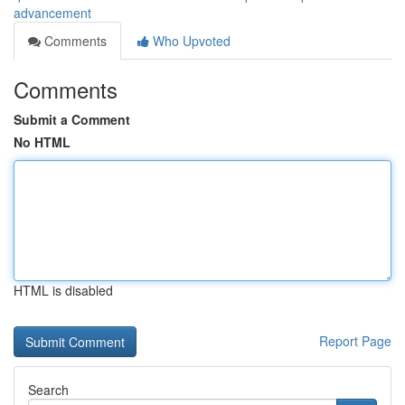
advancement
Comments
Who Upvoted
Comments
Submit a Comment
No HTML
HTML is disabled
Report Page
Search