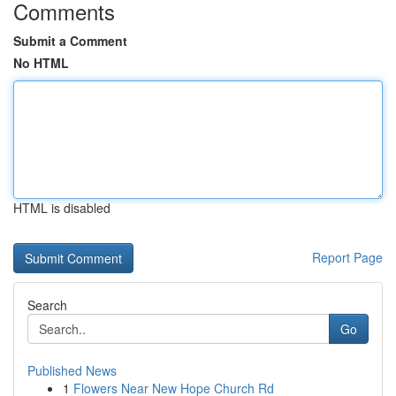
Comments
Submit a Comment
No HTML
HTML is disabled
Report Page
Search
Go
Published News
1
Flowers Near New Hope Church Rd