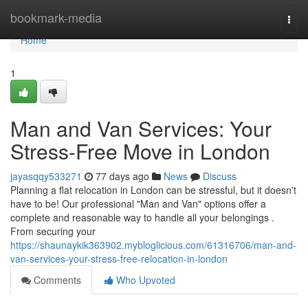
Home
bookmark-media
Togg
navi
Home
1
Man and Van Services: Your
Stress-Free Move in London
jayasqqy533271
77 days ago
News
Discuss
Planning a flat relocation in London can be stressful, but it doesn't
have to be! Our professional "Man and Van" options offer a
complete and reasonable way to handle all your belongings .
From securing your
https://shaunaykik363902.mybloglicious.com/61316706/man-and-
van-services-your-stress-free-relocation-in-london
Comments
Who Upvoted