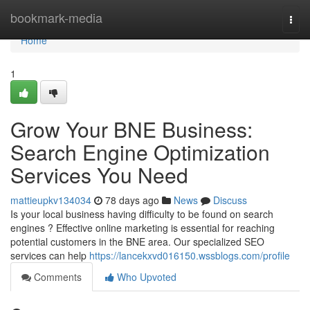
Home
bookmark-media
Togg
navi
Home
1
Grow Your BNE Business:
Search Engine Optimization
Services You Need
mattieupkv134034
78 days ago
News
Discuss
Is your local business having difficulty to be found on search
engines ? Effective online marketing is essential for reaching
potential customers in the BNE area. Our specialized SEO
services can help
https://lancekxvd016150.wssblogs.com/profile
Comments
Who Upvoted