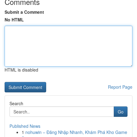
Comments
Submit a Comment
No HTML
HTML is disabled
Report Page
Search
Go
Published News
1
nohuwin – Đăng Nhập Nhanh, Khám Phá Kho Game