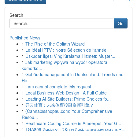
Search
Go
Published News
1
The Rise of the Goliath Wizard
1
Le Idéal IPTV : Notre Sélection de l'année
1
Üsküdar İlçesi Vinç Kiralama Hizmeti: Müşter...
1
Jak marketing wpływa na wybór operatora
komórko...
1
Gebäudemanagement in Deutschland: Trends und
He...
1
I am cannot complete this request .
1
Local Business Web Design : A Full Guide
1
Leading AI Site Builders: Prime Choices fo...
1
开云体育：未来体育投融资新引擎？
1
{Cannabisshopau.com: Your Comprehensive
Resou...
1
Healthcare Coding Course in Ameerpet: Your G...
1
TGA899 ติดต่อเรา: วิธีการติดต่อและช่องทางความช่...