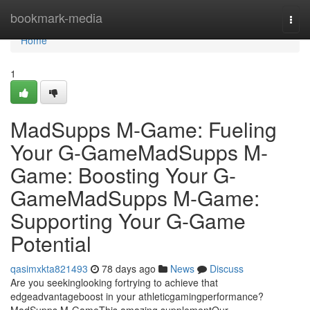
Home
bookmark-media
Togg
navi
Home
1
MadSupps M-Game: Fueling
Your G-GameMadSupps M-
Game: Boosting Your G-
GameMadSupps M-Game:
Supporting Your G-Game
Potential
qasimxkta821493
78 days ago
News
Discuss
Are you seekinglooking fortrying to achieve that
edgeadvantageboost in your athleticgamingperformance?