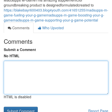
MadSupps M-GameThis amazing supplementOur
groundbreaking product is designedformulatedcreated to
https://blakebayr600403.blog4youth.com/41651255/madsupps-m-
game-fueling-your-g-gamemadsupps-m-game-boosting-your-g-
gamemadsupps-m-game-supporting-your-g-game-potential
Comments
Who Upvoted
Comments
Submit a Comment
No HTML
HTML is disabled
Report Page