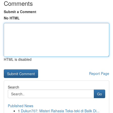
Comments
Submit a Comment
No HTML
HTML is disabled
Report Page
Search
Go
Published News
1
Dukun707: Misteri Rahasia Teka-teki di Balik Di...