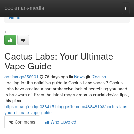
Home
bookmark-media
Togg
navi
Home
1
Cactus Labs: Your Ultimate
Vape Guide
anniecuqn358991
78 days ago
News
Discuss
Looking for the definitive guide to Cactus Labs vapes ? Cactus
Labs have created a comprehensive look at everything you need
to be aware of. From the latest range drops to crucial device tips ,
this piece
https://margiecdqd033415.bloggosite.com/48848108/cactus-labs-
your-ultimate-vape-guide
Comments
Who Upvoted