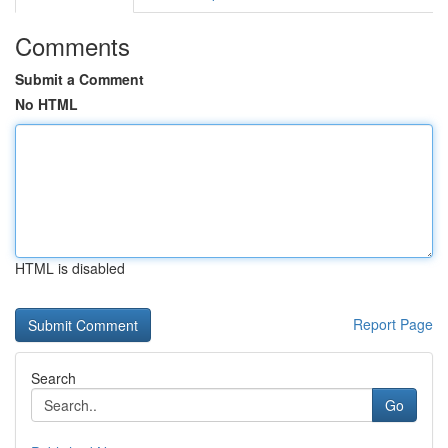
Comments
Submit a Comment
No HTML
HTML is disabled
Report Page
Search
Go