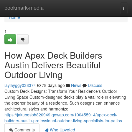
Home
bookmark-media
Togg
navi
Home
1
How Apex Deck Builders
Austin Delivers Beautiful
Outdoor Living
laylayggy038374
78 days ago
News
Discuss
Custom Deck Designs: Transform Your Residence's Outdoor
Living Space Custom-designed decks play a vital role in elevating
the exterior beauty of a residence. Such designs can enhance
architectural styles and harmonize
https://jakubqsbh820949.qowap.com/100455914/apex-deck-
builders-austin-professional-outdoor-living-specialists-for-patios
Comments
Who Upvoted