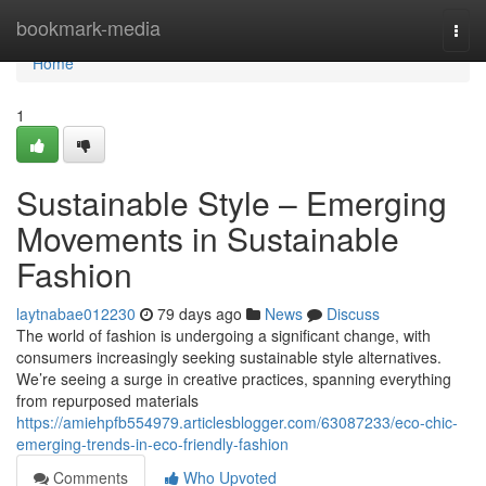
Home
bookmark-media
Togg
navi
Home
1
Sustainable Style – Emerging
Movements in Sustainable
Fashion
laytnabae012230
79 days ago
News
Discuss
The world of fashion is undergoing a significant change, with
consumers increasingly seeking sustainable style alternatives.
We’re seeing a surge in creative practices, spanning everything
from repurposed materials
https://amiehpfb554979.articlesblogger.com/63087233/eco-chic-
emerging-trends-in-eco-friendly-fashion
Comments
Who Upvoted