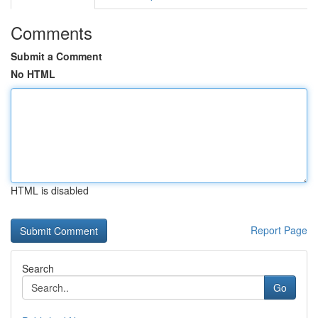
Comments
Submit a Comment
No HTML
HTML is disabled
Report Page
Search
Go