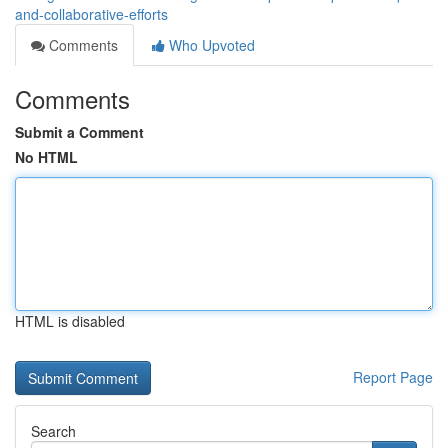
and-collaborative-efforts
Comments
Who Upvoted
Comments
Submit a Comment
No HTML
HTML is disabled
Report Page
Search