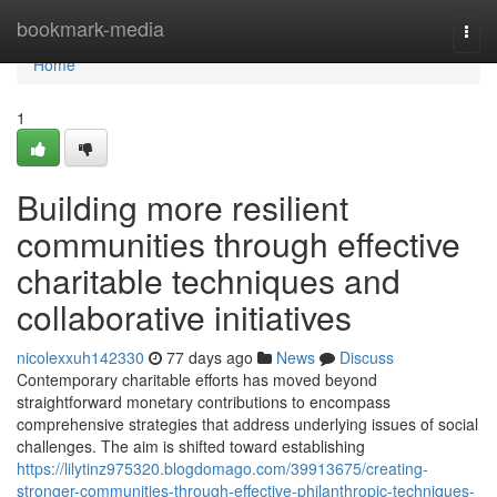
Home
bookmark-media
Togg
navi
Home
1
Building more resilient
communities through effective
charitable techniques and
collaborative initiatives
nicolexxuh142330
77 days ago
News
Discuss
Contemporary charitable efforts has moved beyond
straightforward monetary contributions to encompass
comprehensive strategies that address underlying issues of social
challenges. The aim is shifted toward establishing
https://lilytinz975320.blogdomago.com/39913675/creating-
stronger-communities-through-effective-philanthropic-techniques-